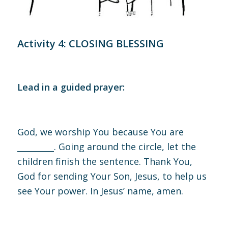
Activity 4: CLOSING BLESSING
Lead in a guided prayer:
God, we worship You because You are
_________.
Going around the circle, let the
children finish the sentence.
Thank You,
God for sending Your Son, Jesus, to help us
see Your power. In Jesus’ name, amen.