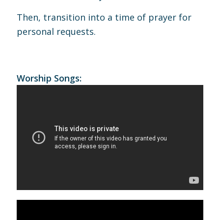
Then, transition into a time of prayer for
personal requests.
Worship Songs: