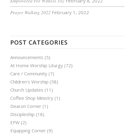
Empowered For Witness 102
February 8, 2022
Prayer Walking 2022
February 1, 2022
POST CATEGORIES
Announcements
(5)
At Home Worship Liturgy
(72)
Care / Community
(7)
Children's Worship
(58)
Church Updates
(11)
Coffee Shop Ministry
(1)
Deacon Corner
(1)
Discipleship
(18)
EFW
(2)
Equipping Corner
(9)