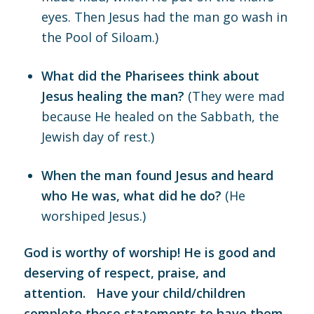
eyes. Then Jesus had the man go wash in
the Pool of Siloam.)
What did the Pharisees think about
Jesus healing the man?
(They were mad
because He healed on the Sabbath, the
Jewish day of rest.)
When the man found Jesus and heard
who He was, what did he do?
(He
worshiped Jesus.)
God is worthy of worship! He is good and
deserving of respect, praise, and
attention. Have your child/children
complete these statements to have them