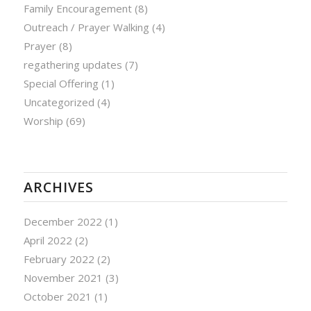
Family Encouragement
(8)
Outreach / Prayer Walking
(4)
Prayer
(8)
regathering updates
(7)
Special Offering
(1)
Uncategorized
(4)
Worship
(69)
ARCHIVES
December 2022
(1)
April 2022
(2)
February 2022
(2)
November 2021
(3)
October 2021
(1)