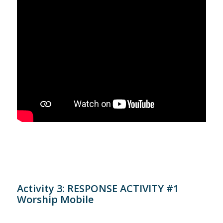
Activity 3: RESPONSE ACTIVITY #1
Worship Mobile