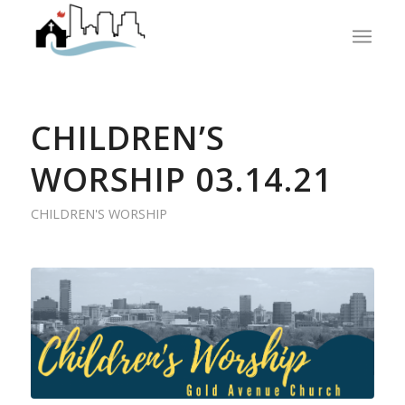
CHILDREN’S
WORSHIP 03.14.21
CHILDREN'S WORSHIP