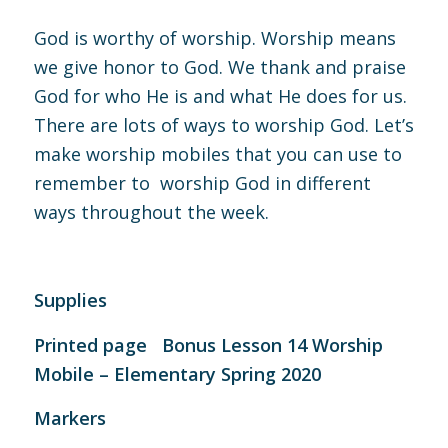
God is worthy of worship. Worship means
we give honor to God. We thank and praise
God for who He is and what He does for us.
There are lots of ways to worship God. Let’s
make worship mobiles that you can use to
remember to worship God in different
ways throughout the week.
Supplies
Printed page
Bonus Lesson 14 Worship
Mobile – Elementary Spring 2020
Markers