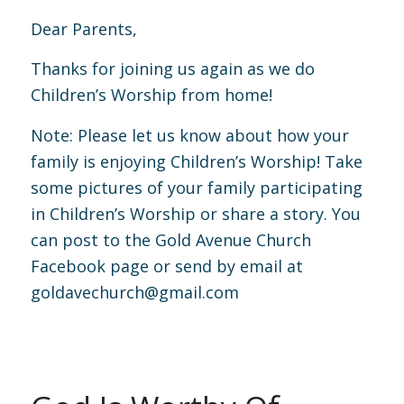
Dear Parents,
Thanks for joining us again as we do
Children’s Worship from home!
Note: Please let us know about how your
family is enjoying Children’s Worship! Take
some pictures of your family participating
in Children’s Worship or share a story. You
can post to the Gold Avenue Church
Facebook page or send by email at
goldavechurch@gmail.com