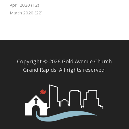
April 2020
(12)
March 2020
(22)
Copyright © 2026 Gold Avenue Church
Grand Rapids. All rights reserved.