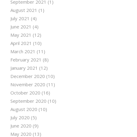
September 2021
(1)
August 2021
(1)
July 2021
(4)
June 2021
(4)
May 2021
(12)
April 2021
(10)
March 2021
(11)
February 2021
(8)
January 2021
(12)
December 2020
(10)
November 2020
(11)
October 2020
(16)
September 2020
(10)
August 2020
(10)
July 2020
(5)
June 2020
(9)
May 2020
(13)