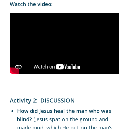
Watch the video:
Activity 2: DISCUSSION
How did Jesus heal the man who was
blind?
(Jesus spat on the ground and
made mud, which He put on the man’s