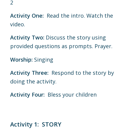
2
Activity One:
Read the intro. Watch the
video.
Activity Two:
Discuss the story using
provided questions as prompts. Prayer.
Worship:
Singing
Activity Three:
Respond to the story by
doing the activity.
Activity Four:
Bless your children
Activity 1: STORY