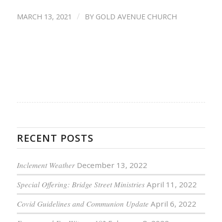
/
MARCH 13, 2021
BY
GOLD AVENUE CHURCH
RECENT POSTS
Inclement Weather
December 13, 2022
Special Offering: Bridge Street Ministries
April 11, 2022
Covid Guidelines and Communion Update
April 6, 2022