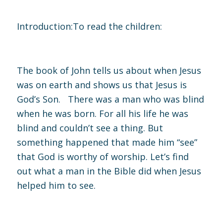
Introduction:
To read the children:
The book of John tells us about when Jesus
was on earth and shows us that Jesus is
God’s Son. There was a man who was blind
when he was born. For all his life he was
blind and couldn’t see a thing. But
something happened that made him “see”
that God is worthy of worship. Let’s find
out what a man in the Bible did when Jesus
helped him to see.