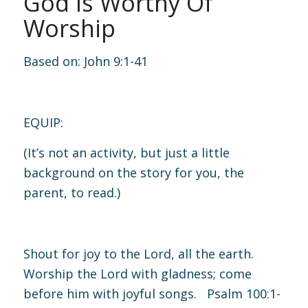
God Is Worthy Of
Worship
Based on:
John 9:1-41
EQUIP:
(It’s not an activity, but just a little
background on the story for you, the
parent, to read.)
Shout for joy to the Lord, all the earth.
Worship the Lord with gladness; come
before him with joyful songs.
Psalm 100:1-