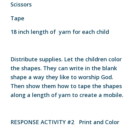
Scissors
Tape
18 inch length of yarn for each child
Distribute supplies. Let the children color
the shapes. They can write in the blank
shape a way they like to worship God.
Then show them how to tape the shapes
along a length of yarn to create a mobile.
RESPONSE ACTIVITY #2 Print and Color