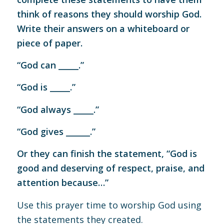
think of reasons they should worship God.
Write their answers on a whiteboard or
piece of paper.
“God can _____.”
“God is _____.”
“God always _____.”
“God gives ______.”
Or they can finish the statement, “God is
good and deserving of respect, praise, and
attention because…”
Use this prayer time to worship God using
the statements they created.