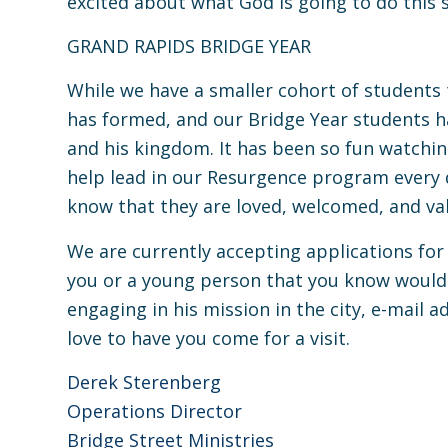
excited about what God is going to do thi
GRAND RAPIDS BRIDGE YEAR
While we have a smaller cohort of students
has formed, and our Bridge Year students h
and his kingdom. It has been so fun watchi
help lead in our Resurgence program every 
know that they are loved, welcomed, and va
We are currently accepting applications for
you or a young person that you know would 
engaging in his mission in the city, e-mail
a
love to have you come for a visit.
Derek Sterenberg
Operations Director
Bridge Street Ministries