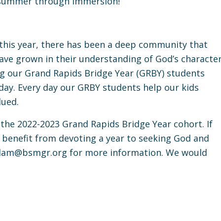
s summer through Immersion!
 this year, there has been a deep community that
ave grown in their understanding of God’s characte
ng our Grand Rapids Bridge Year (GRBY) students
day. Every day our GRBY students help our kids
lued.
 the 2022-2023 Grand Rapids Bridge Year cohort. If
benefit from devoting a year to seeking God and
dam@bsmgr.org
for more information. We would