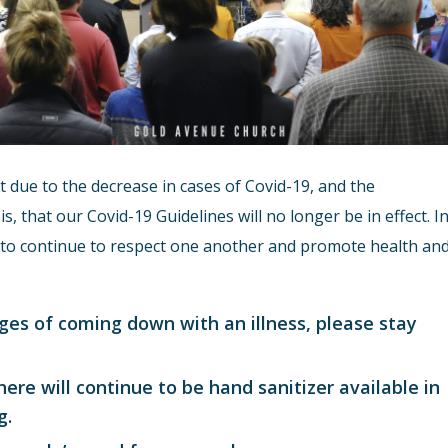
due to the decrease in cases of Covid-19, and the
s, that our Covid-19 Guidelines will no longer be in effect. I
er to continue to respect one another and promote health an
stages of coming down with an illness, please stay
here will continue to be hand sanitizer available in
g.