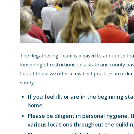
The Regathering Team is pleased to announce that 
loosening of restrictions on a state and county basi
Leu of those we offer a few best practices in ord
safety.
If you feel ill, or are in the beginning 
home.
Please be diligent in personal hygiene, t
various locations throughout the buildin