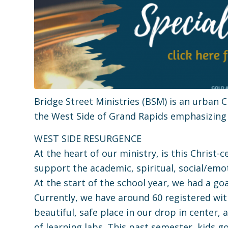
Bridge Street Ministries (BSM) is an urban
the West Side of Grand Rapids emphasizing
WEST SIDE RESURGENCE
At the heart of our ministry, is this Christ
support the academic, spiritual, social/em
At the start of the school year, we had a g
Currently, we have around 60 registered wit
beautiful, safe place in our drop in center,
of learning labs. This past semester, kids g