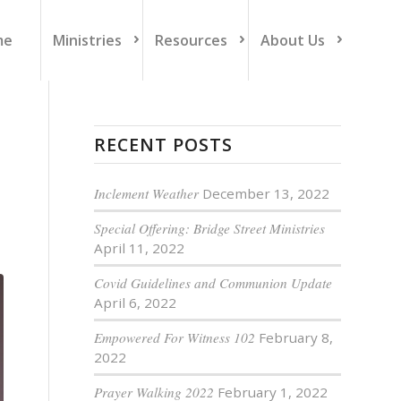
me
Ministries
Resources
About Us
RECENT POSTS
Inclement Weather
December 13, 2022
Special Offering: Bridge Street Ministries
April 11, 2022
Covid Guidelines and Communion Update
April 6, 2022
Empowered For Witness 102
February 8,
2022
Prayer Walking 2022
February 1, 2022