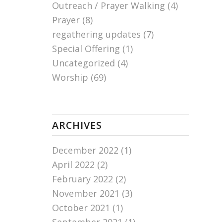
Outreach / Prayer Walking
(4)
Prayer
(8)
regathering updates
(7)
Special Offering
(1)
Uncategorized
(4)
Worship
(69)
ARCHIVES
December 2022
(1)
April 2022
(2)
February 2022
(2)
November 2021
(3)
October 2021
(1)