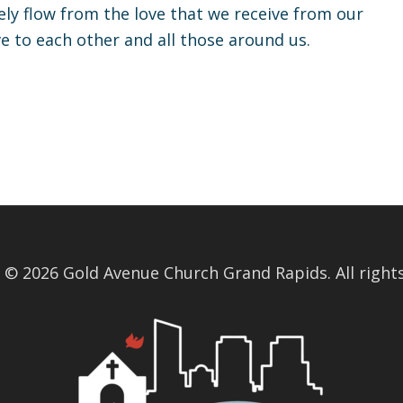
ly flow from the love that we receive from our
ve to each other and all those around us.
 © 2026 Gold Avenue Church Grand Rapids. All rights