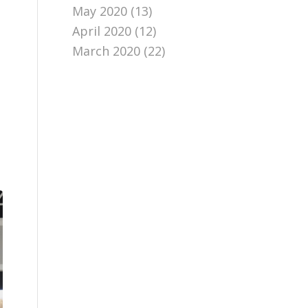
May 2020
(13)
April 2020
(12)
March 2020
(22)