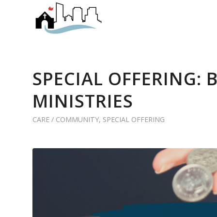
SPECIAL OFFERING: 
MINISTRIES
CARE / COMMUNITY
,
SPECIAL OFFERING