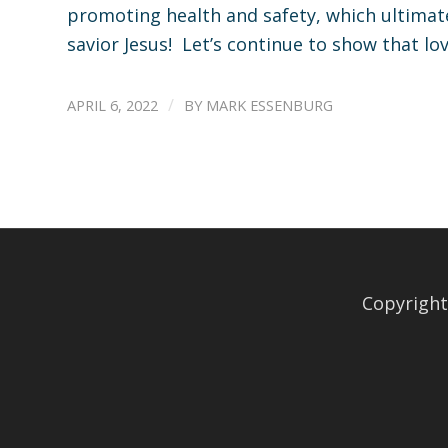
promoting health and safety, which ultimate
savior Jesus! Let’s continue to show that lo
/
APRIL 6, 2022
BY
MARK ESSENBURG
Copyright