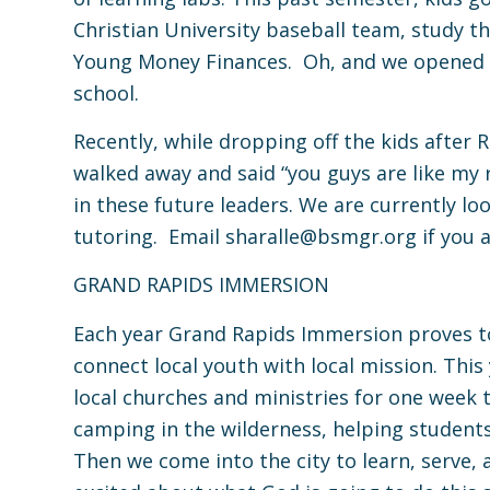
Christian University baseball team, study 
Young Money Finances. Oh, and we opened up
school.
Recently, while dropping off the kids after 
walked away and said “you guys are like my r
in these future leaders. We are currently lo
tutoring. Email
sharalle@bsmgr.org
if you 
GRAND RAPIDS IMMERSION
Each year Grand Rapids Immersion proves t
connect local youth with local mission. Thi
local churches and ministries for one wee
camping in the wilderness, helping student
Then we come into the city to learn, serve, 