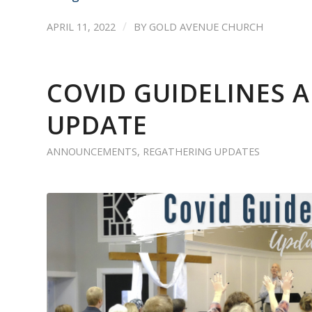
/
APRIL 11, 2022
BY
GOLD AVENUE CHURCH
COVID GUIDELINES
UPDATE
ANNOUNCEMENTS
,
REGATHERING UPDATES