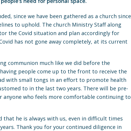
 people’s need for personal space.
ed, since we have been gathered as a church since
lines to uphold. The church Ministry Staff along
tor the Covid situation and plan accordingly for
Covid has not gone away completely, at its current
cing communion much like we did before the
 having people come up to the front to receive the
ead with small tongs in an effort to promote health
stomed to in the last two years. There will be pre-
r anyone who feels more comfortable continuing to
 that he is always with us, even in difficult times
 years. Thank you for your continued diligence in