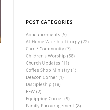
POST CATEGORIES
Announcements
(5)
At Home Worship Liturgy
(72)
Care / Community
(7)
Children's Worship
(58)
Church Updates
(11)
Coffee Shop Ministry
(1)
Deacon Corner
(1)
.
Discipleship
(18)
.
EFW
(2)
Equipping Corner
(9)
y
Family Encouragement
(8)