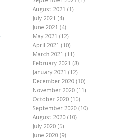
September 2021
(1)
August 2021
(1)
July 2021
(4)
June 2021
(4)
May 2021
(12)
r
April 2021
(10)
March 2021
(11)
February 2021
(8)
January 2021
(12)
December 2020
(10)
November 2020
(11)
October 2020
(16)
September 2020
(10)
August 2020
(10)
July 2020
(5)
June 2020
(9)