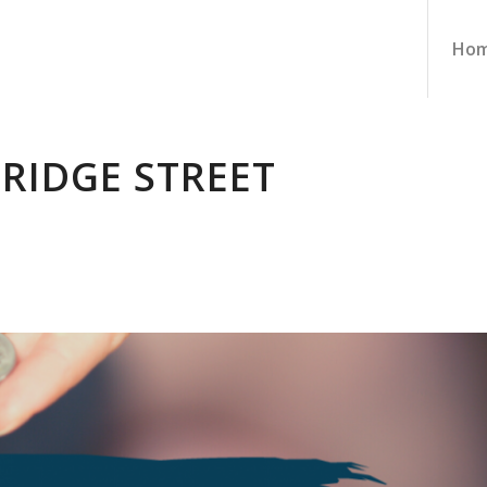
Ho
BRIDGE STREET