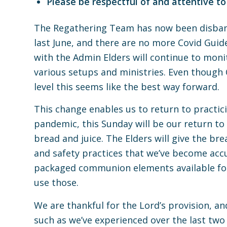
Please be respectful of and attentive to
The Regathering Team has now been disband
last June, and there are no more Covid Guide
with the Admin Elders will continue to moni
various setups and ministries. Even though 
level this seems like the best way forward.
This change enables us to return to practi
pandemic, this Sunday will be our return to
bread and juice. The Elders will give the br
and safety practices that we’ve become accu
packaged communion elements available fo
use those.
We are thankful for the Lord’s provision, and
such as we’ve experienced over the last two