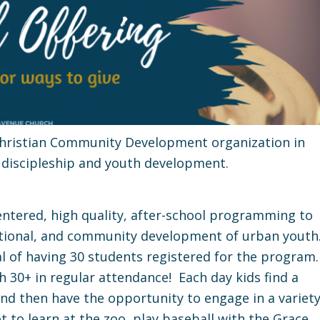
 Christian Community Development organization in
 discipleship and youth development.
-centered, high quality, after-school programming to
otional, and community development of urban youth
oal of having 30 students registered for the program
h 30+ in regular attendance! Each day kids find a
 and then have the opportunity to engage in a variet
ot to learn at the zoo, play baseball with the Grace