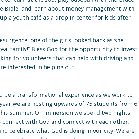
the Bible, and learn about money management with
 a youth café as a drop in center for kids after
Resurgence, one of the girls looked back as she
eal family!” Bless God for the opportunity to invest
oking for volunteers that can help with driving and
are interested in helping out.
o be a transformational experience as we work to
s year we are hosting upwards of 75 students from 6
k this summer. On Immersion we spend two nights
s connect with God and connect with each other.
and celebrate what God is doing in our city. We are