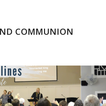
 AND COMMUNION