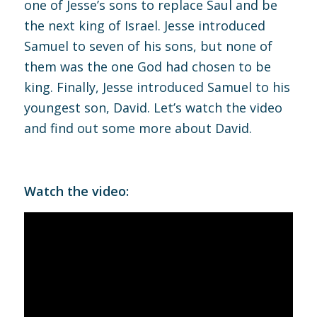
one of Jesse’s sons to replace Saul and be
the next king of Israel. Jesse introduced
Samuel to seven of his sons, but none of
them was the one God had chosen to be
king. Finally, Jesse introduced Samuel to his
youngest son, David. Let’s watch the video
and find out some more about David.
Watch the video: