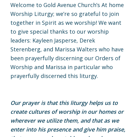
Welcome to Gold Avenue Church’s At home
Worship Liturgy; we’re so grateful to join
together in Spirit as we worship! We want
to give special thanks to our worship
leaders: Kayleen Jasperse, Derek
Sterenberg, and Marissa Walters who have
been prayerfully discerning our Orders of
Worship and Marissa in particular who
prayerfully discerned this liturgy.
Our prayer is that this liturgy helps us to
create cultures of worship in our homes or
wherever we utilize them, and that as we
enter into his presence and give him praise,