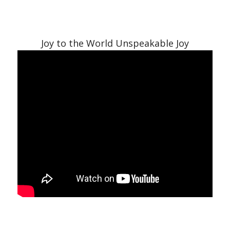
Joy to the World Unspeakable Joy