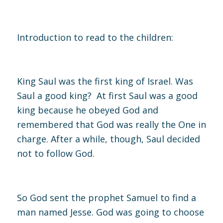
Introduction to read to the children:
King Saul was the first king of Israel. Was
Saul a good king? At first Saul was a good
king because he obeyed God and
remembered that God was really the One in
charge. After a while, though, Saul decided
not to follow God.
So God sent the prophet Samuel to find a
man named Jesse. God was going to choose