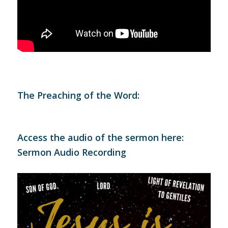
The Preaching of the Word:
Access the audio of the sermon here:
Sermon Audio Recording