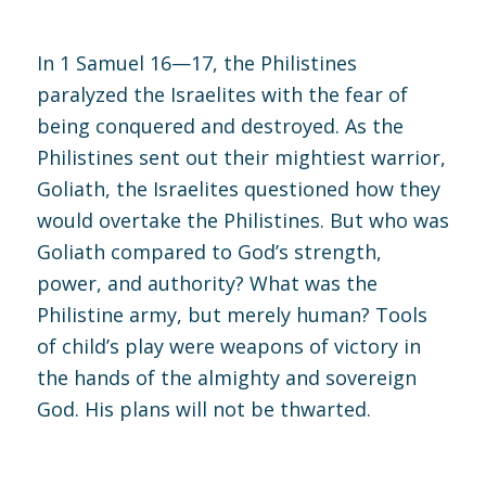
In
1 Samuel 16—17
, the Philistines
paralyzed the Israelites with the fear of
being conquered and destroyed. As the
Philistines sent out their mightiest warrior,
Goliath, the Israelites questioned how they
would overtake the Philistines. But who was
Goliath compared to God’s strength,
power, and authority? What was the
Philistine army, but merely human? Tools
of child’s play were weapons of victory in
the hands of the almighty and sovereign
God. His plans will not be thwarted.