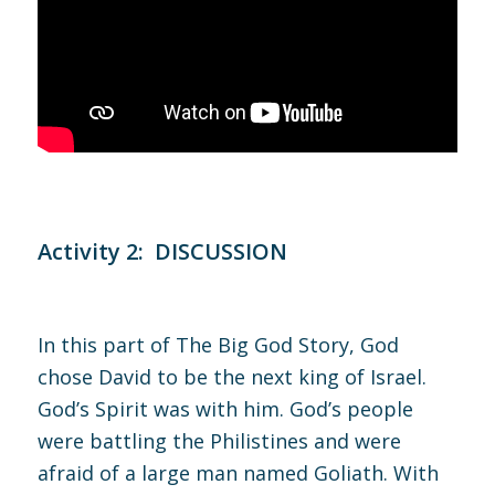
Activity 2: DISCUSSION
In this part of The Big God Story, God
chose David to be the next king of Israel.
God’s Spirit was with him. God’s people
were battling the Philistines and were
afraid of a large man named Goliath. With