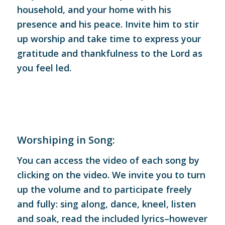
household, and your home with his
presence and his peace. Invite him to stir
up worship and take time to express your
gratitude and thankfulness to the Lord as
you feel led.
Worshiping in Song:
You can access the video of each song by
clicking on the video. We invite you to turn
up the volume and to participate freely
and fully: sing along, dance, kneel, listen
and soak, read the included lyrics–however