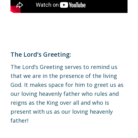
The Lord’s Greeting:
The Lord’s Greeting serves to remind us
that we are in the presence of the living
God. It makes space for him to greet us as
our loving heavenly father who rules and
reigns as the King over all and who is
present with us as our loving heavenly
father!