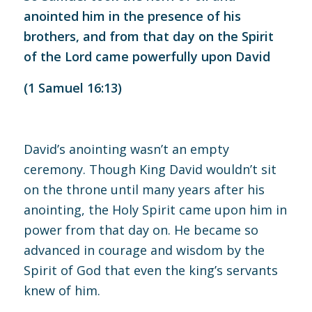
anointed him in the presence of his
brothers, and from that day on the Spirit
of the Lord came powerfully upon David
(
1 Samuel 16:13
)
David’s anointing wasn’t an empty
ceremony. Though King David wouldn’t sit
on the throne until many years after his
anointing, the Holy Spirit came upon him in
power from that day on. He became so
advanced in courage and wisdom by the
Spirit of God that even the king’s servants
knew of him.