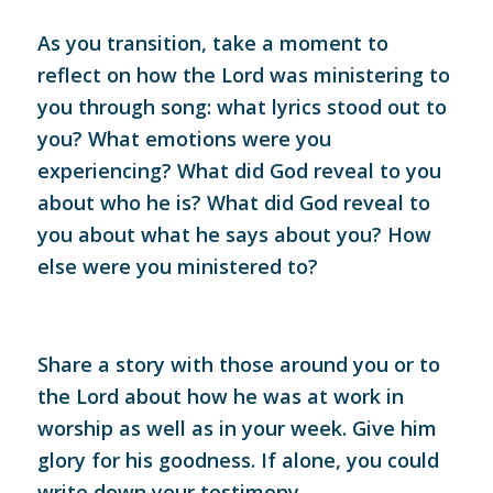
As you transition, take a moment to
reflect on how the Lord was ministering to
you through song: what lyrics stood out to
you? What emotions were you
experiencing? What did God reveal to you
about who he is? What did God reveal to
you about what he says about you? How
else were you ministered to?
Share a story with those around you or to
the Lord about how he was at work in
worship as well as in your week. Give him
glory for his goodness. If alone, you could
write down your testimony.