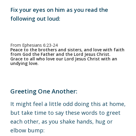
Fix your eyes on him as you read the
following out loud:
From Ephesians 6:23-24
Peace to the brothers and sisters, and love with faith
from God the Father and the Lord Jesus Christ.
Grace to all who love our Lord Jesus Christ with an
undying love.
Greeting One Another:
It might feel a little odd doing this at home,
but take time to say these words to greet
each other, as you shake hands, hug or
elbow bump: