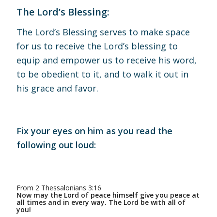
The Lord’s Blessing:
The Lord’s Blessing serves to make space
for us to receive the Lord’s blessing to
equip and empower us to receive his word,
to be obedient to it, and to walk it out in
his grace and favor.
Fix your eyes on him as you read the
following out loud:
From 2 Thessalonians 3:16
Now may the Lord of peace himself give you peace at
all times and in every way. The Lord be with all of
you!