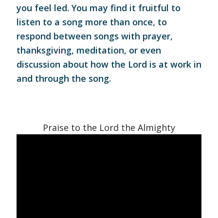
you feel led. You may find it fruitful to
listen to a song more than once, to
respond between songs with prayer,
thanksgiving, meditation, or even
discussion about how the Lord is at work in
and through the song.
Praise to the Lord the Almighty