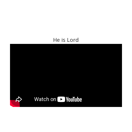
He is Lord