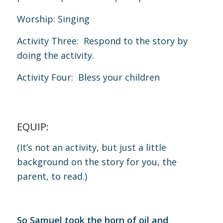
Worship: Singing
Activity Three: Respond to the story by
doing the activity.
Activity Four: Bless your children
EQUIP:
(It’s not an activity, but just a little
background on the story for you, the
parent, to read.)
So Samuel took the horn of oil and