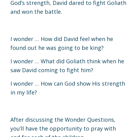
God’s strength, David dared to fight Goliath
and won the battle.
I wonder … How did David feel when he
found out he was going to be king?
I wonder … What did Goliath think when he
saw David coming to fight him?
I wonder … How can God show His strength
in my life?
After discussing the Wonder Questions,
you’ll have the opportunity to pray with