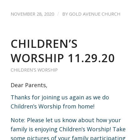
/
NOVEMBER 28, 2020
BY
GOLD AVENUE CHURCH
CHILDREN’S
WORSHIP 11.29.20
CHILDREN'S WORSHIP
Dear Parents,
Thanks for joining us again as we do
Children’s Worship from home!
Note: Please let us know about how your
family is enjoying Children’s Worship! Take
some pictures of your family participating