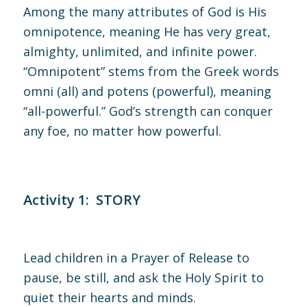
Among the many attributes of God is His
omnipotence, meaning He has very great,
almighty, unlimited, and infinite power.
“Omnipotent” stems from the Greek words
omni (all) and potens (powerful), meaning
“all-powerful.” God’s strength can conquer
any foe, no matter how powerful.
Activity 1: STORY
Lead children in a Prayer of Release to
pause, be still, and ask the Holy Spirit to
quiet their hearts and minds.