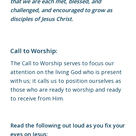
that we are each met, blessed, and
challenged, and encouraged to grow as
disciples of Jesus Christ.
Call to Worship:
The Call to Worship serves to focus our
attention on the living God who is present
with us; it calls us to position ourselves as
those who are ready to worship and ready
to receive from Him.
Read the following out loud as you fix your
eyes on Jesus: