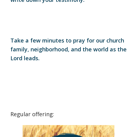
Take a few minutes to pray for our church
family, neighborhood, and the world as the
Lord leads.
Regular offering: