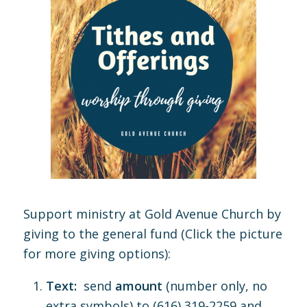
Support ministry at Gold Avenue Church by
giving to the general fund (Click the picture
for more giving options):
Text:
send
amount
(number only, no
extra symbols) to (616) 319-2259 and