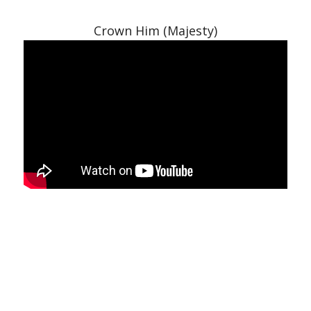
Crown Him (Majesty)