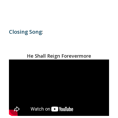
Closing Song
:
He Shall Reign Forevermore