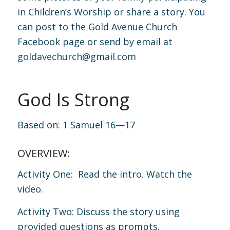
in Children’s Worship or share a story. You
can post to the Gold Avenue Church
Facebook page or send by email at
goldavechurch@gmail.com
God Is Strong
Based on:
1 Samuel 16—17
OVERVIEW:
Activity One: Read the intro. Watch the
video.
Activity Two: Discuss the story using
provided questions as prompts.