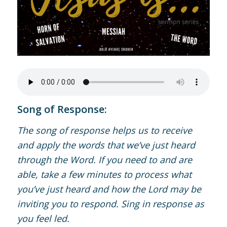
Song of Response:
The song of response helps us to receive
and apply the words that we’ve just heard
through the Word. If you need to and are
able, take a few minutes to process what
you’ve just heard and how the Lord may be
inviting you to respond. Sing in response as
you feel led.