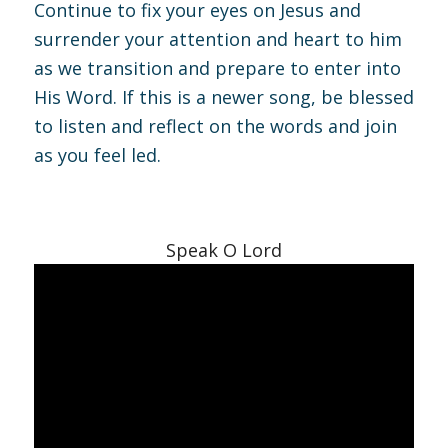
Continue to fix your eyes on Jesus and
surrender your attention and heart to him
as we transition and prepare to enter into
His Word. If this is a newer song, be blessed
to listen and reflect on the words and join
as you feel led.
Speak O Lord