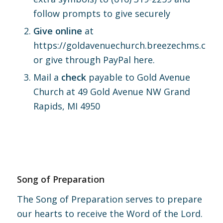
follow prompts to give securely
Give online
at
https://goldavenuechurch.breezechms.com/
or give through PayPal
here.
Mail a
check
payable to Gold Avenue
Church at 49 Gold Avenue NW Grand
Rapids, MI 4950
Song of Preparation
The Song of Preparation serves to prepare
our hearts to receive the Word of the Lord.