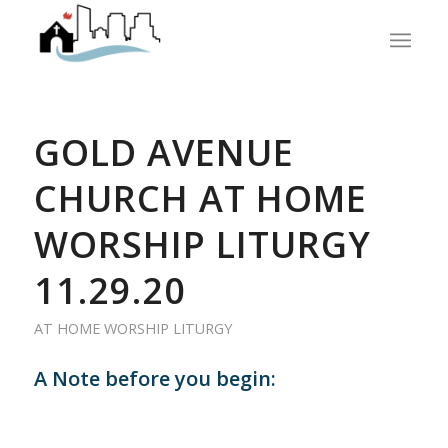
GOLD AVENUE
CHURCH AT HOME
WORSHIP LITURGY
11.29.20
AT HOME WORSHIP LITURGY
A Note before you begin: