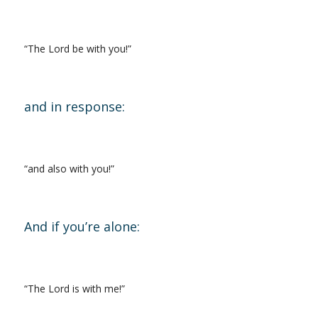
“The Lord be with you!”
and in response:
“and also with you!”
And if you’re alone:
“The Lord is with me!”