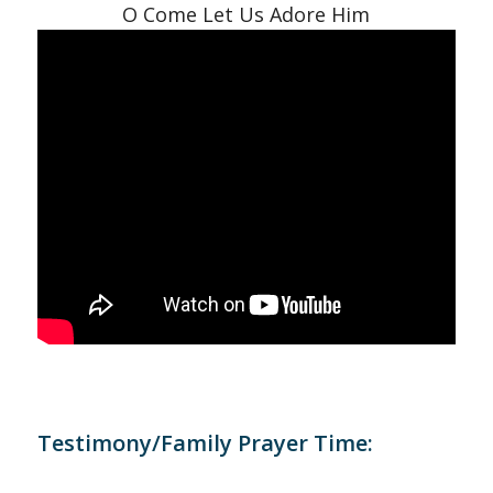
O Come Let Us Adore Him
Testimony/Family Prayer Time: