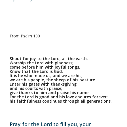
From Psalm 100
Shout for joy to the Lord, all the earth.
Worship the Lord with gladness;
come before him with joyful songs.
Know that the Lord is God.
It is he who made us, and we are his;
we are his people, the sheep of his pasture.
Enter his gates with thanksgiving
and his courts with praise;
give thanks to him and praise his name.
For the Lord is good and his love endures forever;
his faithfulness continues through all generations.
Pray for the Lord to fill you, your