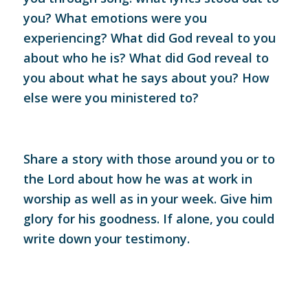
you? What emotions were you
experiencing? What did God reveal to you
about who he is? What did God reveal to
you about what he says about you? How
else were you ministered to?
Share a story with those around you or to
the Lord about how he was at work in
worship as well as in your week. Give him
glory for his goodness. If alone, you could
write down your testimony.