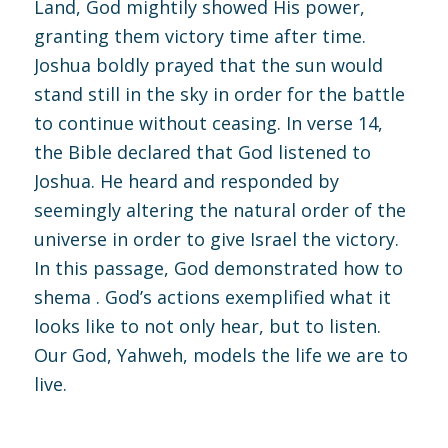
Land, God mightily showed His power,
granting them victory time after time.
Joshua boldly prayed that the sun would
stand still in the sky in order for the battle
to continue without ceasing. In verse 14,
the Bible declared that God listened to
Joshua. He heard and responded by
seemingly altering the natural order of the
universe in order to give Israel the victory.
In this passage, God demonstrated how to
shema . God’s actions exemplified what it
looks like to not only hear, but to listen.
Our God, Yahweh, models the life we are to
live.