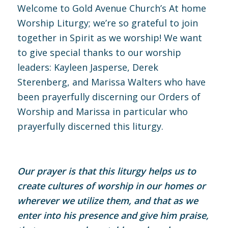
Welcome to Gold Avenue Church’s At home
Worship Liturgy; we’re so grateful to join
together in Spirit as we worship! We want
to give special thanks to our worship
leaders: Kayleen Jasperse, Derek
Sterenberg, and Marissa Walters who have
been prayerfully discerning our Orders of
Worship and Marissa in particular who
prayerfully discerned this liturgy.
Our prayer is that this liturgy helps us to
create cultures of worship in our homes or
wherever we utilize them, and that as we
enter into his presence and give him praise,