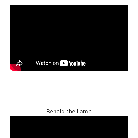
Behold the Lamb