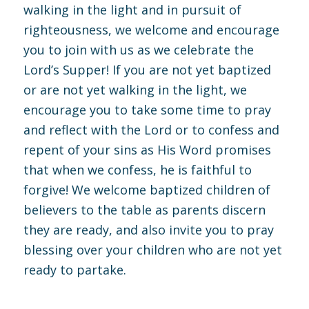
walking in the light and in pursuit of
righteousness, we welcome and encourage
you to join with us as we celebrate the
Lord’s Supper! If you are not yet baptized
or are not yet walking in the light, we
encourage you to take some time to pray
and reflect with the Lord or to confess and
repent of your sins as His Word promises
that when we confess, he is faithful to
forgive! We welcome baptized children of
believers to the table as parents discern
they are ready, and also invite you to pray
blessing over your children who are not yet
ready to partake.