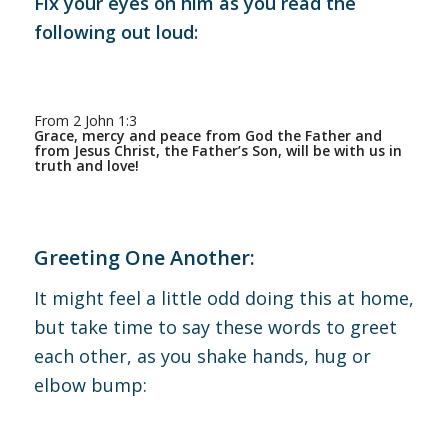
Fix your eyes on him as you read the
following out loud:
From 2 John 1:3
Grace, mercy and peace from God the Father and
from Jesus Christ, the Father’s Son, will be with us in
truth and love!
Greeting One Another:
It might feel a little odd doing this at home,
but take time to say these words to greet
each other, as you shake hands, hug or
elbow bump: