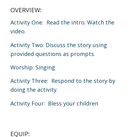
OVERVIEW:
Activity One: Read the intro. Watch the
video.
Activity Two: Discuss the story using
provided questions as prompts.
Worship: Singing
Activity Three: Respond to the story by
doing the activity.
Activity Four: Bless your children
EQUIP: