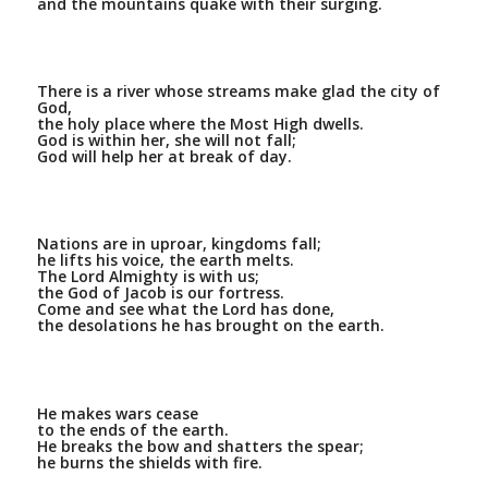
and the mountains quake with their surging.
There is a river whose streams make glad the city of
God,
the holy place where the Most High dwells.
God is within her, she will not fall;
God will help her at break of day.
Nations are in uproar, kingdoms fall;
he lifts his voice, the earth melts.
The Lord Almighty is with us;
the God of Jacob is our fortress.
Come and see what the Lord has done,
the desolations he has brought on the earth.
He makes wars cease
to the ends of the earth.
He breaks the bow and shatters the spear;
he burns the shields with fire.