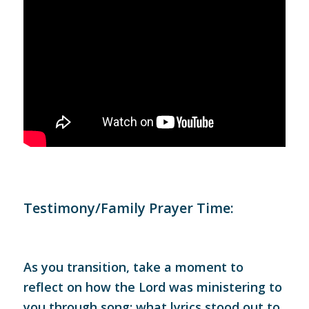
Testimony/Family Prayer Time:
As you transition, take a moment to
reflect on how the Lord was ministering to
you through song: what lyrics stood out to