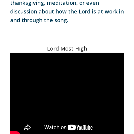
thanksgiving, meditation, or even
discussion about how the Lord is at work in
and through the song.
Lord Most High