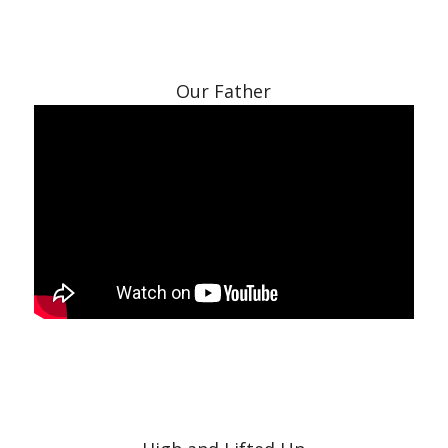
Our Father