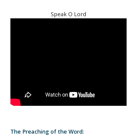
Speak O Lord
The Preaching of the Word: