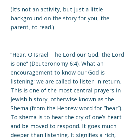
(It’s not an activity, but just a little
background on the story for you, the
parent, to read.)
“Hear, O Israel: The Lord our God, the Lord
is one” (
Deuteronomy 6:4
). What an
encouragement to know our God is
listening; we are called to listen in return.
This is one of the most central prayers in
Jewish history, otherwise known as the
Shema (from the Hebrew word for “hear”).
To shema is to hear the cry of one’s heart
and be moved to respond. It goes much
deeper than listening. It signifies a rich,