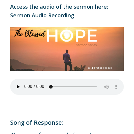
Access the audio of the sermon here:
Sermon Audio Recording
Song of Response: