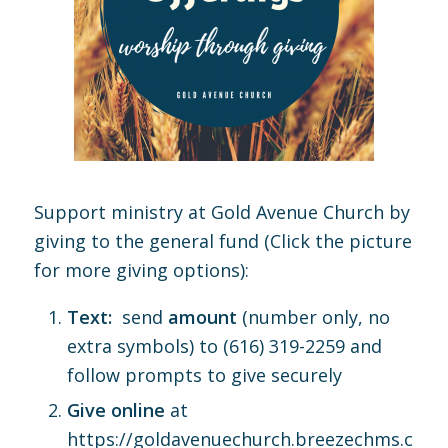
Support ministry at Gold Avenue Church by
giving to the general fund (Click the picture
for more giving options):
Text:
send
amount
(number only, no
extra symbols) to (616) 319-2259 and
follow prompts to give securely
Give online
at
https://goldavenuechurch.breezechms.com/