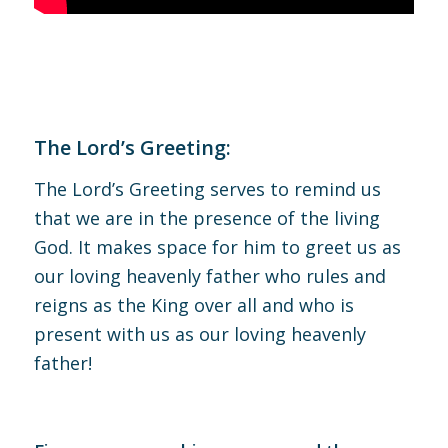
The Lord’s Greeting:
The Lord’s Greeting serves to remind us
that we are in the presence of the living
God. It makes space for him to greet us as
our loving heavenly father who rules and
reigns as the King over all and who is
present with us as our loving heavenly
father!