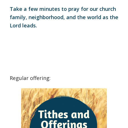
Take a few minutes to pray for our church
family, neighborhood, and the world as the
Lord leads.
Regular offering: