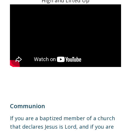
High and Lifted Up
Communion
If you are a baptized member of a church
that declares Jesus is Lord, and if you are