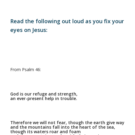
Read the following out loud as you fix your
eyes on Jesus:
From Psalm 46:
God is our refuge and strength,
an ever-present help in trouble.
Therefore we will not fear, though the earth give way
and the mountains fall into the heart of the sea,
though its waters roar and foam