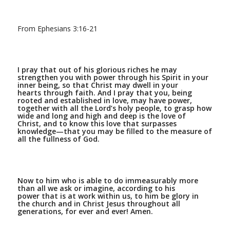
From Ephesians 3:16-21
I pray that out of his glorious riches he may
strengthen you with power through his Spirit in your
inner being,
so that Christ may dwell in your
hearts through faith. And I pray that you, being
rooted and established in love,
may have power,
together with all the Lord’s holy people, to grasp how
wide and long and high and deep is the love of
Christ,
and to know this love that surpasses
knowledge—that you may be filled to the measure of
all the fullness of God.
Now to him who is able to do immeasurably more
than all we ask or imagine, according to his
power that is at work within us,
to him be glory in
the church and in Christ Jesus throughout all
generations, for ever and ever! Amen.