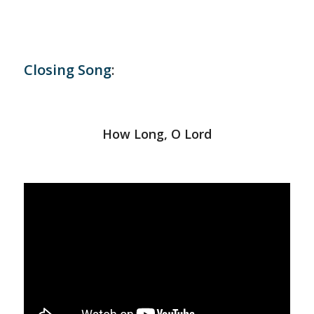
Closing Song
:
How Long, O Lord