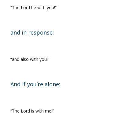
“The Lord be with you!”
and in response:
“and also with you!”
And if you’re alone:
“The Lord is with me!”