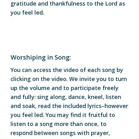
gratitude and thankfulness to the Lord as
you feel led.
Worshiping in Song:
You can access the video of each song by
clicking on the video. We invite you to turn
up the volume and to participate freely
and fully: sing along, dance, kneel, listen
and soak, read the included lyrics–however
you feel led. You may find it fruitful to
listen to a song more than once, to
respond between songs with prayer,