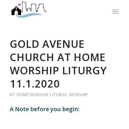
GOLD AVENUE
CHURCH AT HOME
WORSHIP LITURGY
11.1.2020
AT HOME WORSHIP LITURGY
,
WORSHIP
A Note before you begin: