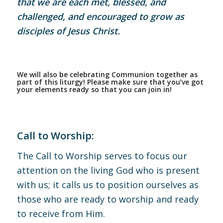
that we are each met, blessed, and
challenged, and encouraged to grow as
disciples of Jesus Christ.
We will also be celebrating Communion together as
part of this liturgy! Please make sure that you’ve got
your elements ready so that you can join in!
Call to Worship:
The Call to Worship serves to focus our
attention on the living God who is present
with us; it calls us to position ourselves as
those who are ready to worship and ready
to receive from Him.