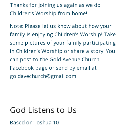
Thanks for joining us again as we do
Children’s Worship from home!
Note: Please let us know about how your
family is enjoying Children’s Worship! Take
some pictures of your family participating
in Children’s Worship or share a story. You
can post to the Gold Avenue Church
Facebook page or send by email at
goldavechurch@gmail.com
God Listens to Us
Based on:
Joshua 10