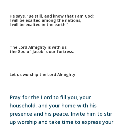
He says, “Be still, and know that I am God;
I will be exalted among the nations,
I will be exalted in the earth.”
The Lord Almighty is with us;
the God of Jacob is our fortress.
Let us worship the Lord Almighty!
Pray for the Lord to fill you, your
household, and your home with his
presence and his peace. Invite him to stir
up worship and take time to express your