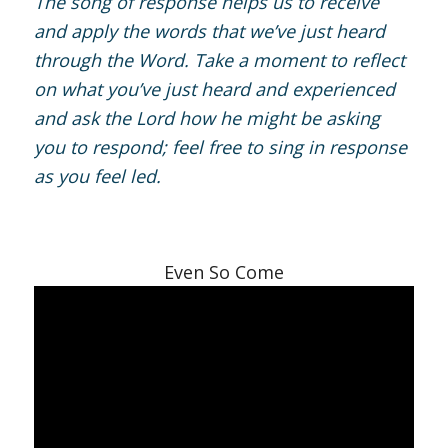
The song of response helps us to receive
and apply the words that we’ve just heard
through the Word. Take a moment to reflect
on what you’ve just heard and experienced
and ask the Lord how he might be asking
you to respond; feel free to sing in response
as you feel led.
Even So Come