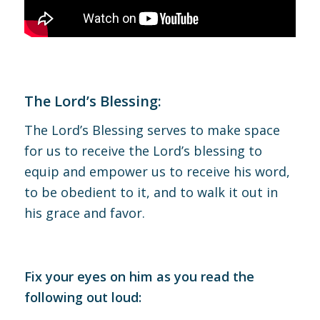
The Lord’s Blessing:
The Lord’s Blessing serves to make space
for us to receive the Lord’s blessing to
equip and empower us to receive his word,
to be obedient to it, and to walk it out in
his grace and favor.
Fix your eyes on him as you read the
following out loud: