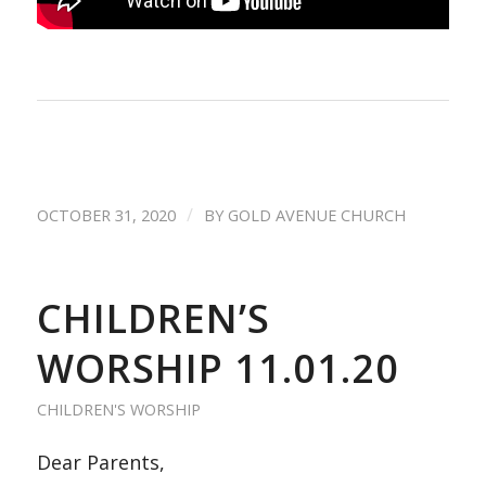
/
OCTOBER 31, 2020
BY
GOLD AVENUE CHURCH
CHILDREN’S
WORSHIP 11.01.20
CHILDREN'S WORSHIP
Dear Parents,