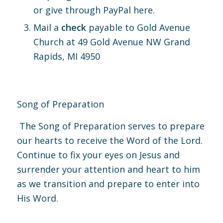
or give through PayPal
here.
Mail a
check
payable to Gold Avenue
Church at 49 Gold Avenue NW Grand
Rapids, MI 4950
Song of Preparation
The Song of Preparation serves to prepare
our hearts to receive the Word of the Lord.
Continue to fix your eyes on Jesus and
surrender your attention and heart to him
as we transition and prepare to enter into
His Word.