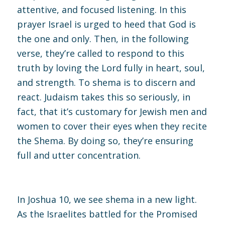
attentive, and focused listening. In this
prayer Israel is urged to heed that God is
the one and only. Then, in the following
verse, they’re called to respond to this
truth by loving the Lord fully in heart, soul,
and strength. To shema is to discern and
react. Judaism takes this so seriously, in
fact, that it’s customary for Jewish men and
women to cover their eyes when they recite
the Shema. By doing so, they’re ensuring
full and utter concentration.
In
Joshua 10, we
see shema in a new light.
As the Israelites battled for the Promised