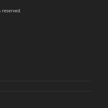
 reserved.