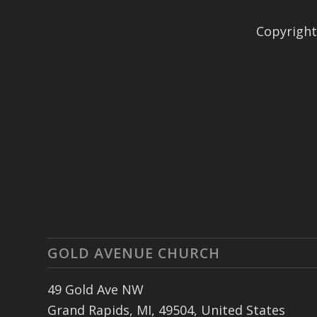
Copyright
GOLD AVENUE CHURCH
49 Gold Ave NW
Grand Rapids, MI, 49504, United States