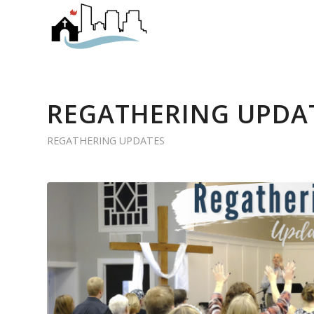
REGATHERING UPDAT
REGATHERING UPDATES