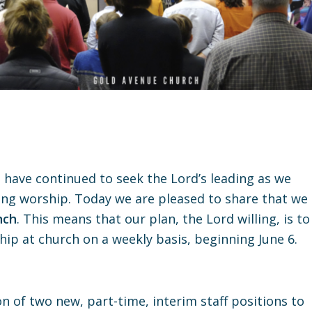
 have continued to seek the Lord’s leading as we
ng worship. Today we are pleased to share that we
nch
. This means that our plan, the Lord willing, is to
p at church on a weekly basis, beginning June 6.
 of two new, part-time, interim staff positions to