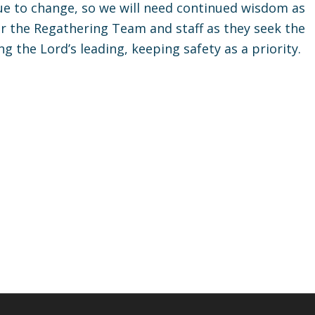
ue to change, so we will need continued wisdom as
or the Regathering Team and staff as they seek the
 the Lord’s leading, keeping safety as a priority.