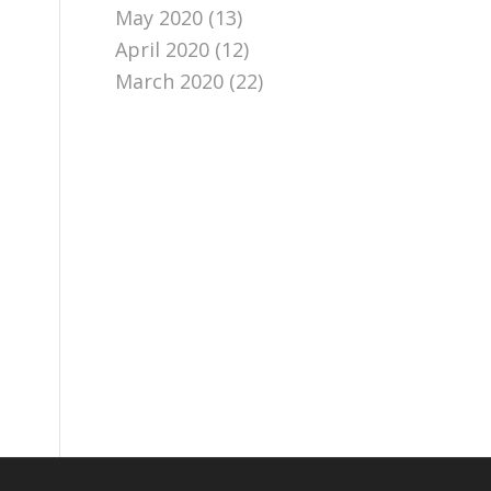
May 2020
(13)
April 2020
(12)
March 2020
(22)