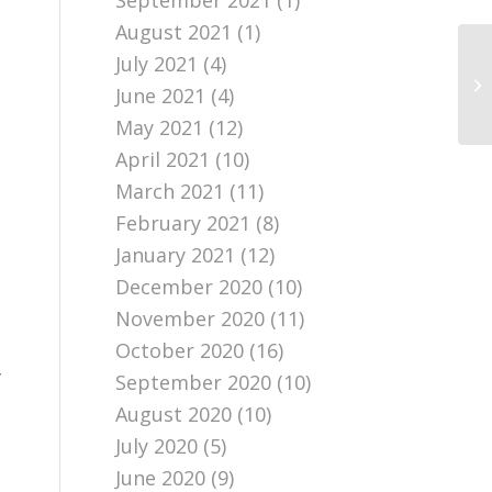
September 2021
(1)
August 2021
(1)
July 2021
(4)
June 2021
(4)
May 2021
(12)
April 2021
(10)
March 2021
(11)
February 2021
(8)
January 2021
(12)
December 2020
(10)
November 2020
(11)
October 2020
(16)
y
September 2020
(10)
August 2020
(10)
July 2020
(5)
June 2020
(9)