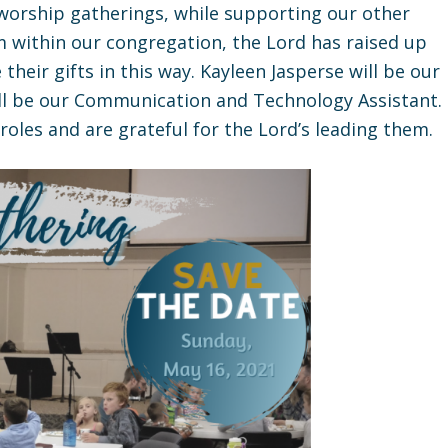
 worship gatherings, while supporting our other
m within our congregation, the Lord has raised up
heir gifts in this way. Kayleen Jasperse will be our
ll be our Communication and Technology Assistant.
oles and are grateful for the Lord’s leading them.