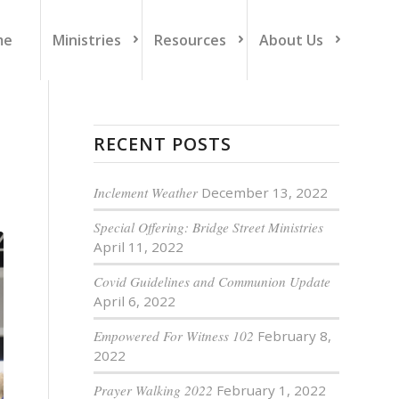
me
Ministries
Resources
About Us
RECENT POSTS
Inclement Weather
December 13, 2022
Special Offering: Bridge Street Ministries
April 11, 2022
Covid Guidelines and Communion Update
April 6, 2022
Empowered For Witness 102
February 8,
2022
Prayer Walking 2022
February 1, 2022