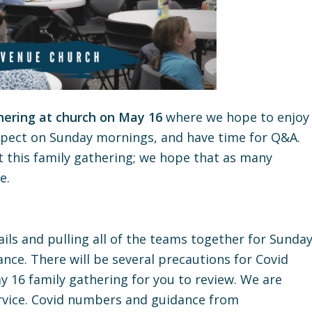
hering at church on May 16
where we hope to enjoy
xpect on Sunday mornings, and have time for Q&A.
 this family gathering; we hope that as many
e.
ils and pulling all of the teams together for Sunda
ce. There will be several precautions for Covid
y 16 family gathering for you to review. We are
rvice. Covid numbers and guidance from