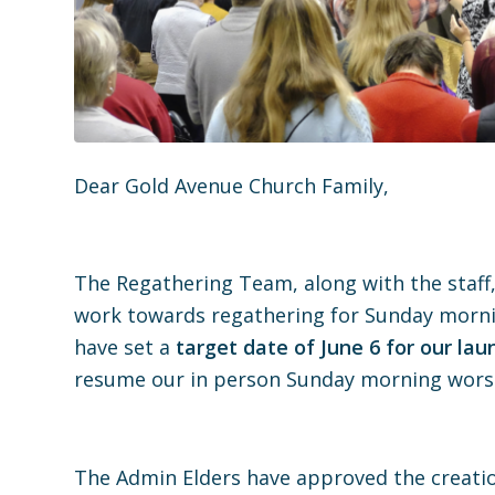
Dear Gold Avenue Church Family,
The Regathering Team, along with the staff,
work towards regathering for Sunday morni
have set a
target date of June 6 for our lau
resume our in person Sunday morning worshi
The Admin Elders have approved the creation