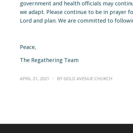
government and health officials may contin
we adapt. Please continue to be in prayer f
Lord and plan. We are committed to following
Peace,
The Regathering Team
/
APRIL 21, 2021
BY
GOLD AVENUE CHURCH