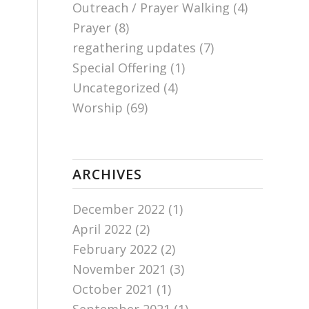
Outreach / Prayer Walking
(4)
Prayer
(8)
regathering updates
(7)
Special Offering
(1)
Uncategorized
(4)
Worship
(69)
ARCHIVES
December 2022
(1)
April 2022
(2)
February 2022
(2)
November 2021
(3)
October 2021
(1)