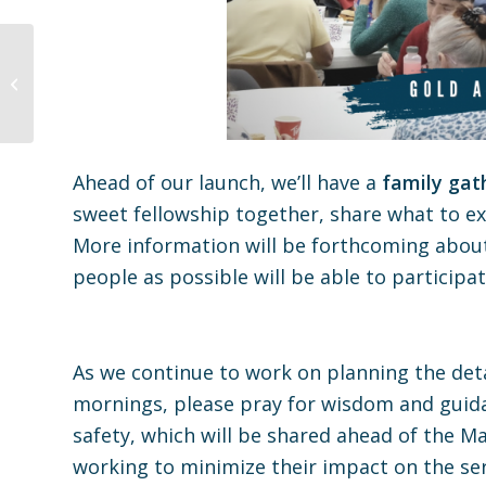
Gold Avenue Church At
Home Worship Liturgy
04.18.21
Ahead of our launch, we’ll have a
family gat
sweet fellowship together, share what to e
More information will be forthcoming about
people as possible will be able to participat
As we continue to work on planning the deta
mornings, please pray for wisdom and guidan
safety, which will be shared ahead of the Ma
working to minimize their impact on the se