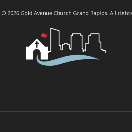
 © 2026 Gold Avenue Church Grand Rapids. All rights