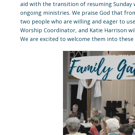
aid with the transition of resuming Sunday
ongoing ministries. We praise God that fro
two people who are willing and eager to use t
Worship Coordinator, and Katie Harrison wi
We are excited to welcome them into these r