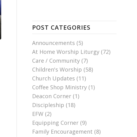
POST CATEGORIES
Announcements
(5)
At Home Worship Liturgy
(72)
Care / Community
(7)
Children's Worship
(58)
Church Updates
(11)
Coffee Shop Ministry
(1)
Deacon Corner
(1)
Discipleship
(18)
EFW
(2)
Equipping Corner
(9)
Family Encouragement
(8)