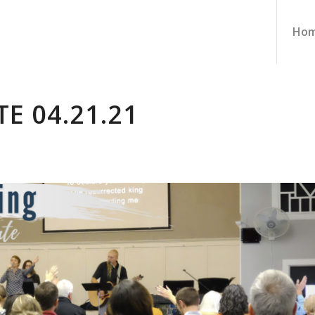
Ho
E 04.21.21