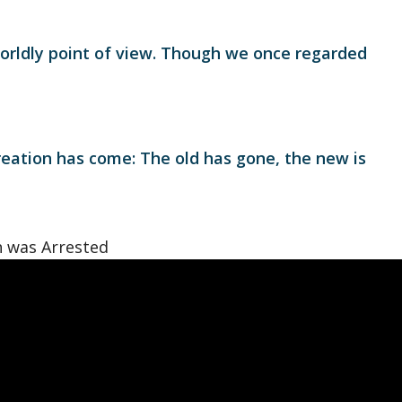
orldly point of view. Though we once regarded
creation has come: The old has gone, the new is
 was Arrested