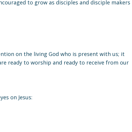
ncouraged to grow as disciples and disciple makers
ntion on the living God who is present with us; it
 are ready to worship and ready to receive from our
yes on Jesus: