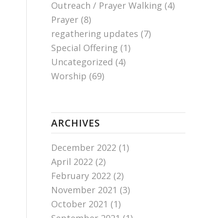
Outreach / Prayer Walking
(4)
Prayer
(8)
regathering updates
(7)
Special Offering
(1)
Uncategorized
(4)
Worship
(69)
ARCHIVES
December 2022
(1)
April 2022
(2)
February 2022
(2)
November 2021
(3)
October 2021
(1)