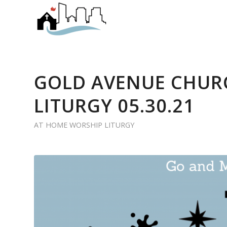
GOLD AVENUE CHUR
LITURGY 05.30.21
AT HOME WORSHIP LITURGY