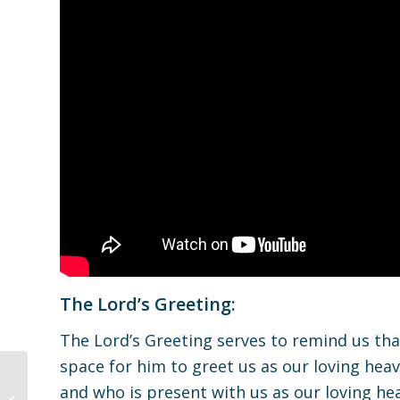
The Lord’s Greeting:
The Lord’s Greeting serves to remind us that
space for him to greet us as our loving heav
and who is present with us as our loving hea
Children’s Worship