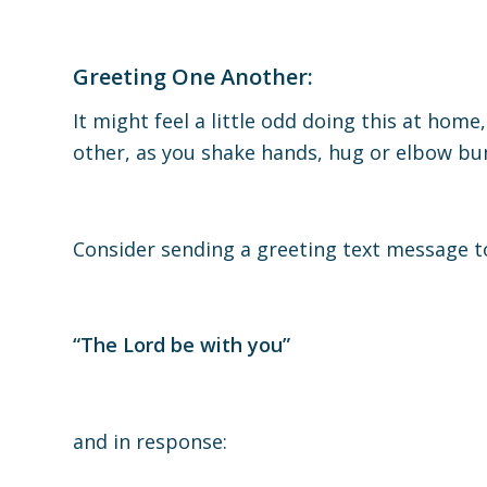
Greeting One Another:
It might feel a little odd doing this at hom
other, as you shake hands, hug or elbow b
Consider sending a greeting text message 
“The Lord be with you”
and in response: