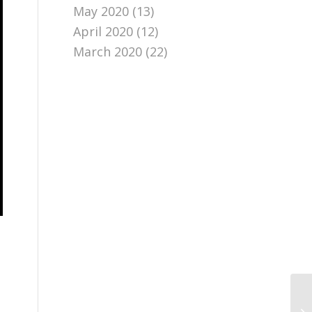
May 2020
(13)
April 2020
(12)
March 2020
(22)