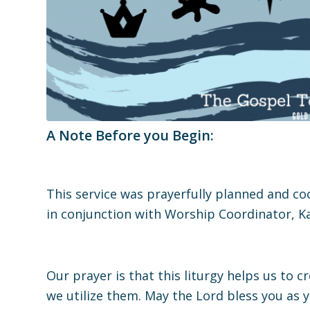
A Note Before you Begin:
This service was prayerfully planned and c
in conjunction with Worship Coordinator, Ka
Our prayer is that this liturgy helps us to 
we utilize them. May the Lord bless you as 