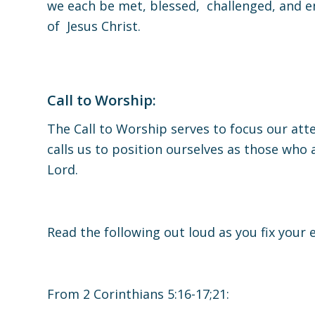
we each be met, blessed, challenged, and e
of Jesus Christ.
Call to Worship:
The Call to Worship serves to focus our atte
calls us to position ourselves as those who
Lord.
Read the following out loud as you fix your e
From 2 Corinthians 5:16-17;21: