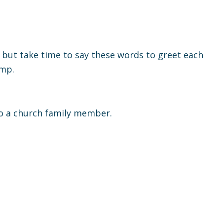
e, but take time to say these words to greet each
ump.
to a church family member.