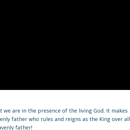
 we are in the presence of the living God. It makes
enly father who rules and reigns as the King over all
venly father!