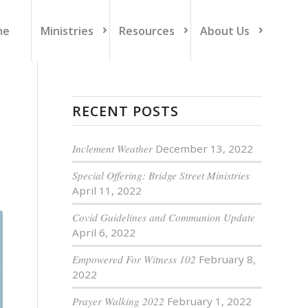
me
Ministries
Resources
About Us
RECENT POSTS
Inclement Weather
December 13, 2022
Special Offering: Bridge Street Ministries
April 11, 2022
Covid Guidelines and Communion Update
April 6, 2022
Empowered For Witness 102
February 8,
2022
Prayer Walking 2022
February 1, 2022