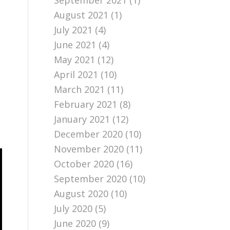
September 2021
(1)
August 2021
(1)
July 2021
(4)
June 2021
(4)
May 2021
(12)
April 2021
(10)
March 2021
(11)
February 2021
(8)
January 2021
(12)
December 2020
(10)
November 2020
(11)
October 2020
(16)
September 2020
(10)
August 2020
(10)
July 2020
(5)
June 2020
(9)