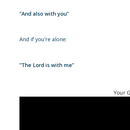
“And also with you”
And if you’re alone:
“The Lord is with me”
Your G