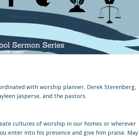
oordinated with worship planner, Derek Sterenberg,
yleen Jasperse, and the pastors.
create cultures of worship in our homes or wherever
you enter into his presence and give him praise. May