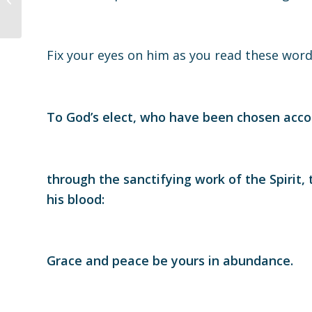
05.30.21
Fix your eyes on him as you read these wo
To God’s elect, who have been chosen acco
through the sanctifying work of the Spirit, 
his blood:
Grace and peace be yours in abundance.