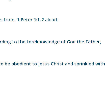
rds from
1 Peter 1:1-2
aloud:
rding to the foreknowledge of God the Father,
to be obedient to Jesus Christ and sprinkled with