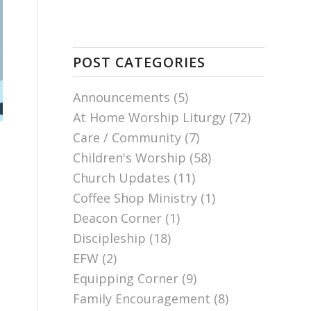
POST CATEGORIES
Announcements
(5)
At Home Worship Liturgy
(72)
Care / Community
(7)
Children's Worship
(58)
Church Updates
(11)
Coffee Shop Ministry
(1)
Deacon Corner
(1)
Discipleship
(18)
EFW
(2)
Equipping Corner
(9)
Family Encouragement
(8)