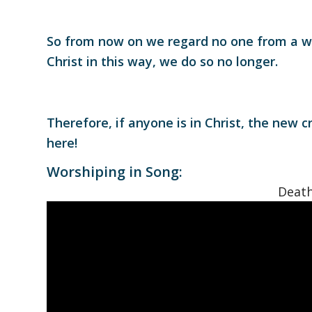
So from now on we regard no one from a w
Christ in this way, we do so no longer.
Therefore, if anyone is in Christ, the new 
here!
Worshiping in Song:
Death