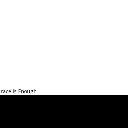
race is Enough