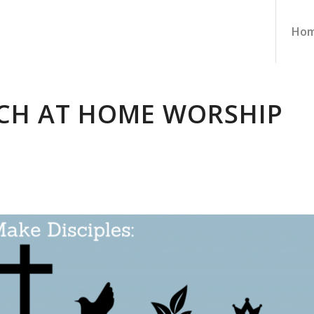
Ho
CH AT HOME WORSHIP