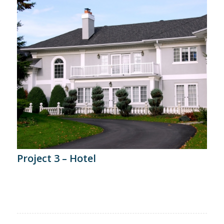
Project 3 – Hotel