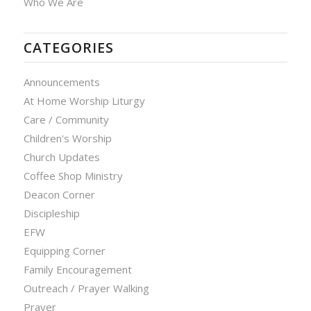
Who We Are
CATEGORIES
Announcements
At Home Worship Liturgy
Care / Community
Children's Worship
Church Updates
Coffee Shop Ministry
Deacon Corner
Discipleship
EFW
Equipping Corner
Family Encouragement
Outreach / Prayer Walking
Prayer