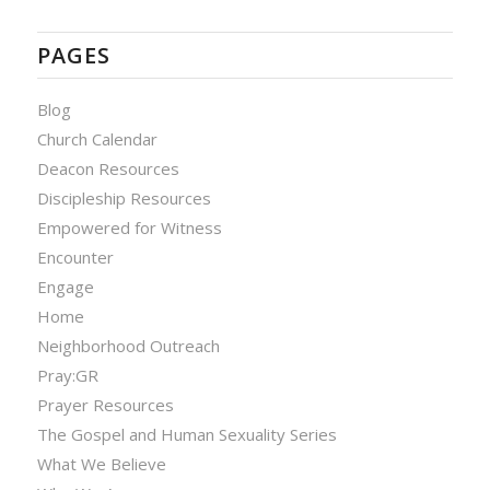
PAGES
Blog
Church Calendar
Deacon Resources
Discipleship Resources
Empowered for Witness
Encounter
Engage
Home
Neighborhood Outreach
Pray:GR
Prayer Resources
The Gospel and Human Sexuality Series
What We Believe