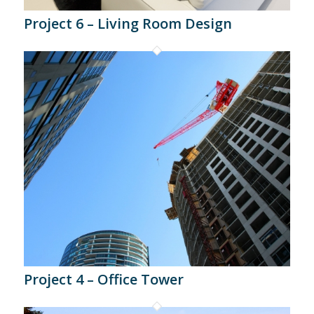
Project 6 – Living Room Design
Project 4 – Office Tower