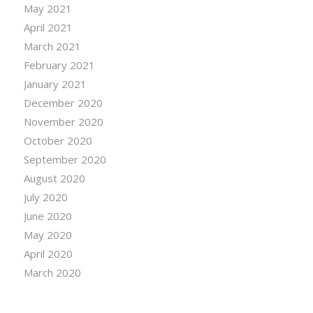
May 2021
April 2021
March 2021
February 2021
January 2021
December 2020
November 2020
October 2020
September 2020
August 2020
July 2020
June 2020
May 2020
April 2020
March 2020