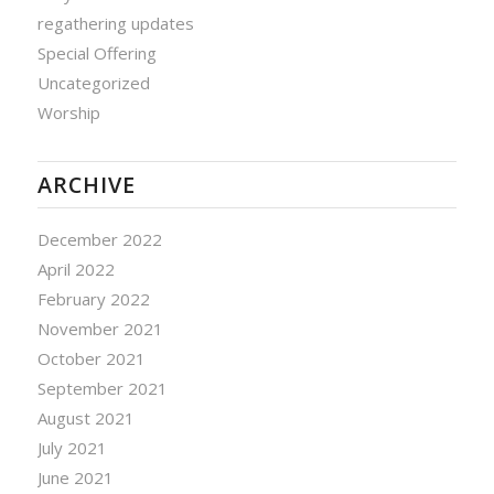
regathering updates
Special Offering
Uncategorized
Worship
ARCHIVE
December 2022
April 2022
February 2022
November 2021
October 2021
September 2021
August 2021
July 2021
June 2021