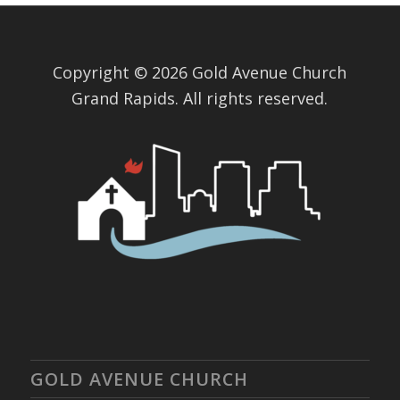
Copyright © 2026 Gold Avenue Church
Grand Rapids. All rights reserved.
GOLD AVENUE CHURCH