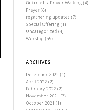
Outreach / Prayer Walking
(4)
Prayer
(8)
regathering updates
(7)
Special Offering
(1)
Uncategorized
(4)
Worship
(69)
ARCHIVES
December 2022
(1)
April 2022
(2)
February 2022
(2)
November 2021
(3)
October 2021
(1)