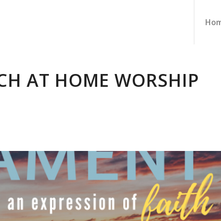
Ho
CH AT HOME WORSHIP