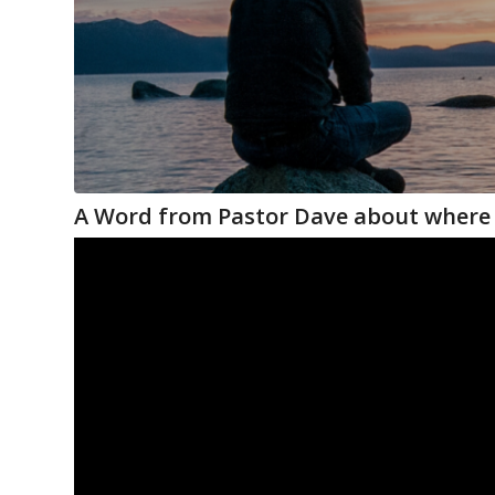
A Word from Pastor Dave about where 