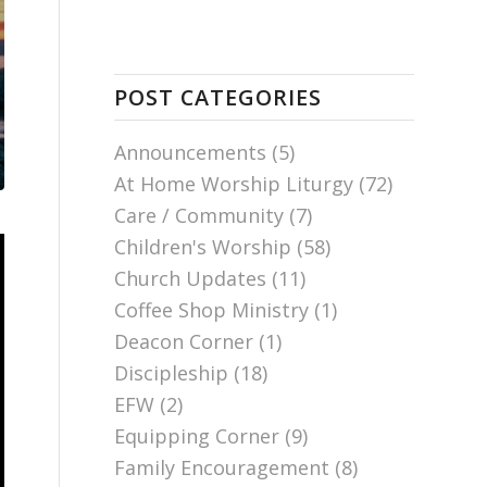
POST CATEGORIES
Announcements
(5)
At Home Worship Liturgy
(72)
Care / Community
(7)
Children's Worship
(58)
Church Updates
(11)
Coffee Shop Ministry
(1)
Deacon Corner
(1)
Discipleship
(18)
EFW
(2)
Equipping Corner
(9)
Family Encouragement
(8)