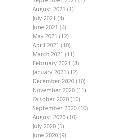
September 2021
(1)
August 2021
(1)
July 2021
(4)
June 2021
(4)
May 2021
(12)
April 2021
(10)
March 2021
(11)
February 2021
(8)
January 2021
(12)
December 2020
(10)
November 2020
(11)
October 2020
(16)
September 2020
(10)
August 2020
(10)
July 2020
(5)
June 2020
(9)