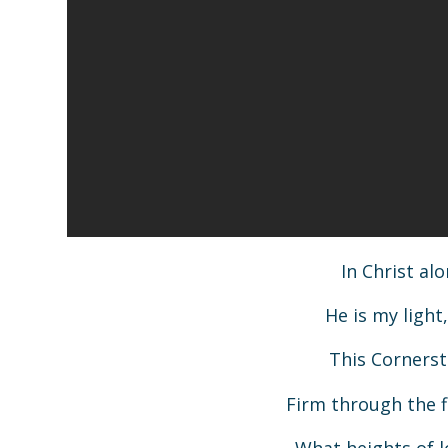
In Christ al
He is my ligh
This Cornerst
Firm through the f