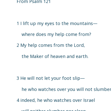
From Psalm 121
1 I lift up my eyes to the mountains—
where does my help come from?
2 My help comes from the Lord,
the Maker of heaven and earth.
3 He will not let your foot slip—
he who watches over you will not slumber
4 indeed, he who watches over Israel