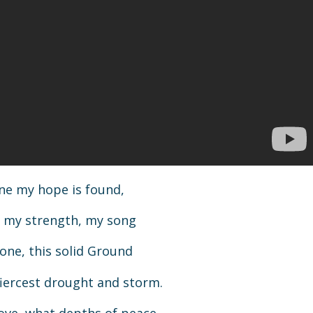
one my hope is found,
t, my strength, my song
one, this solid Ground
iercest drought and storm.