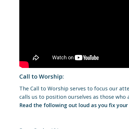
Call to Worship:
The Call to Worship serves to focus our atte
calls us to position ourselves as those who
Read the following out loud as you fix your