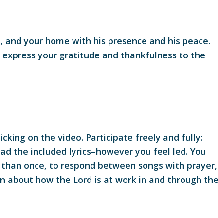
ld, and your home with his presence and his peace.
o express your gratitude and thankfulness to the
cking on the video. Participate freely and fully:
ead the included lyrics–however you feel led. You
re than once, to respond between songs with prayer,
on about how the Lord is at work in and through th