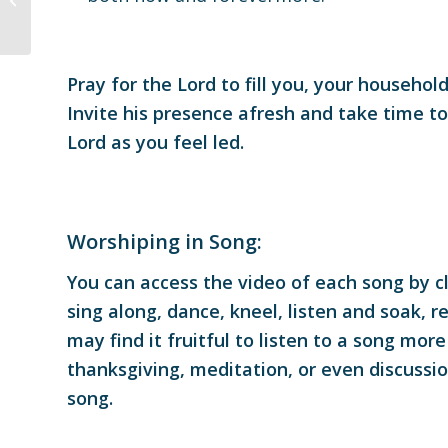
Pray for the Lord to fill you, your househo
Invite his presence afresh and take time t
Lord as you feel led.
Worshiping in Song:
You can access the video of each song by cli
sing along, dance, kneel, listen and soak, r
may find it fruitful to listen to a song mo
thanksgiving, meditation, or even discussi
song.