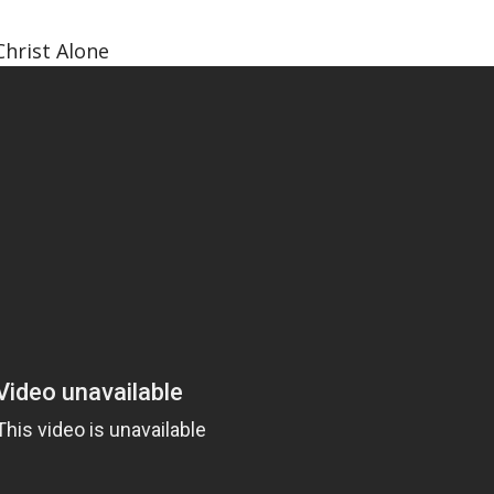
Christ Alone