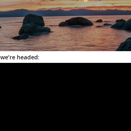
we’re headed: