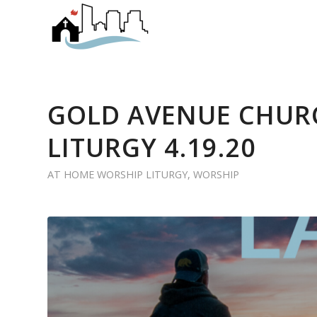
GOLD AVENUE CHUR
LITURGY 4.19.20
AT HOME WORSHIP LITURGY
,
WORSHIP