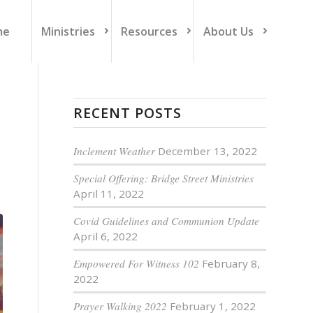
me
Ministries
Resources
About Us
RECENT POSTS
Inclement Weather
December 13, 2022
Special Offering: Bridge Street Ministries
April 11, 2022
Covid Guidelines and Communion Update
April 6, 2022
Empowered For Witness 102
February 8,
2022
Prayer Walking 2022
February 1, 2022