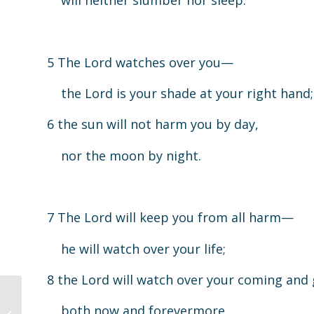
will neither slumber nor sleep.
5 The Lord watches over you—
the Lord is your shade at your right hand;
6 the sun will not harm you by day,
nor the moon by night.
7 The Lord will keep you from all harm—
he will watch over your life;
8 the Lord will watch over your coming and
both now and forevermore.
Children’s Worship 4.19.20