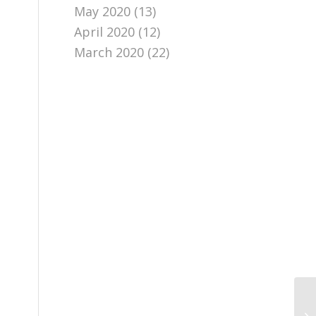
May 2020
(13)
April 2020
(12)
March 2020
(22)
Ch