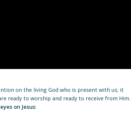
ntion on the living God who is present with us; it
 are ready to worship and ready to receive from Him.
 eyes on Jesus: