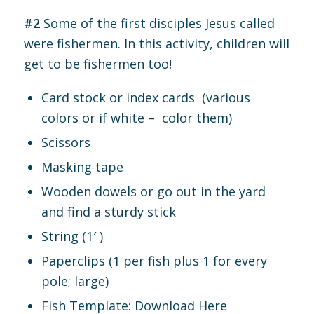
#2
Some of the first disciples Jesus called
were fishermen. In this activity, children will
get to be fishermen too!
Card stock or index cards (various
colors or if white – color them)
Scissors
Masking tape
Wooden dowels or go out in the yard
and find a sturdy stick
String (1′ )
Paperclips (1 per fish plus 1 for every
pole; large)
Fish Template:
Download Here