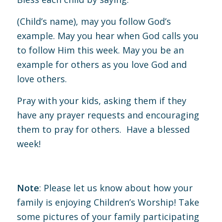
(Child’s name), may you follow God’s
example. May you hear when God calls you
to follow Him this week. May you be an
example for others as you love God and
love others.
Pray with your kids, asking them if they
have any prayer requests and encouraging
them to pray for others. Have a blessed
week!
Note
: Please let us know about how your
family is enjoying Children’s Worship! Take
some pictures of your family participating