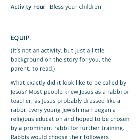
Activity Four:
Bless your children
EQUIP:
(It’s not an activity, but just a little
background on the story for you, the
parent, to read.)
What exactly did it look like to be called by
Jesus? Most people knew Jesus as a rabbi or
teacher, as Jesus probably dressed like a
rabbi. Every young Jewish man began a
religious education and hoped to be chosen
by a prominent rabbi for further training.
Rabbis would choose their followers