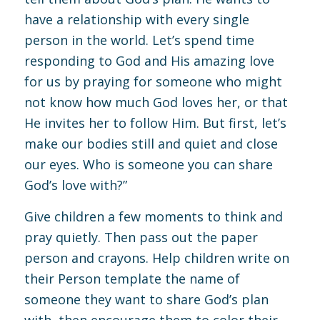
have a relationship with every single
person in the world. Let’s spend time
responding to God and His amazing love
for us by praying for someone who might
not know how much God loves her, or that
He invites her to follow Him. But first, let’s
make our bodies still and quiet and close
our eyes. Who is someone you can share
God’s love with?”
Give children a few moments to think and
pray quietly. Then pass out the paper
person and crayons. Help children write on
their Person template the name of
someone they want to share God’s plan