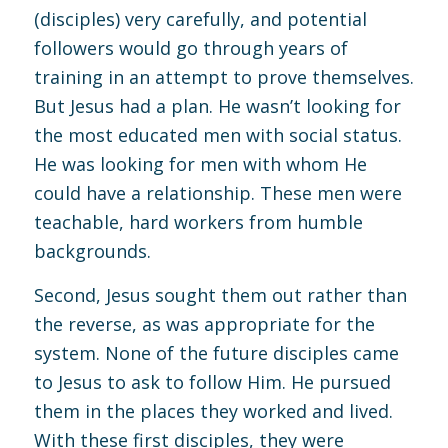
(disciples) very carefully, and potential
followers would go through years of
training in an attempt to prove themselves.
But Jesus had a plan. He wasn’t looking for
the most educated men with social status.
He was looking for men with whom He
could have a relationship. These men were
teachable, hard workers from humble
backgrounds.
Second, Jesus sought them out rather than
the reverse, as was appropriate for the
system. None of the future disciples came
to Jesus to ask to follow Him. He pursued
them in the places they worked and lived.
With these first disciples, they were