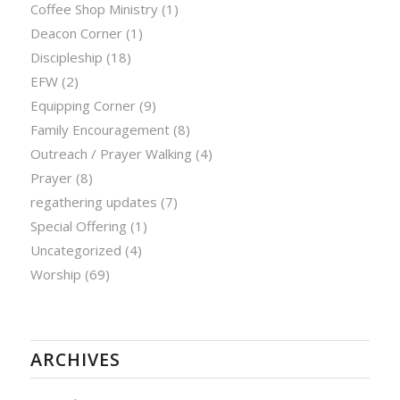
Coffee Shop Ministry
(1)
Deacon Corner
(1)
Discipleship
(18)
EFW
(2)
Equipping Corner
(9)
Family Encouragement
(8)
Outreach / Prayer Walking
(4)
Prayer
(8)
regathering updates
(7)
Special Offering
(1)
Uncategorized
(4)
Worship
(69)
ARCHIVES