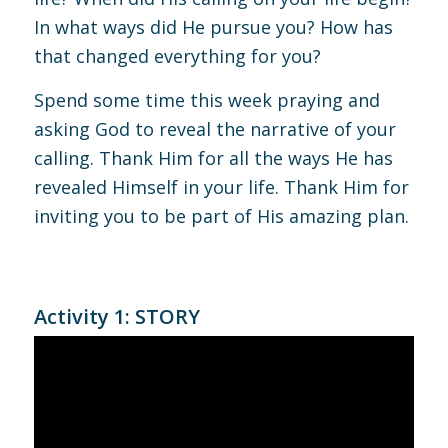
In what ways did He pursue you? How has
that changed everything for you?
Spend some time this week praying and
asking God to reveal the narrative of your
calling. Thank Him for all the ways He has
revealed Himself in your life. Thank Him for
inviting you to be part of His amazing plan.
Activity 1: STORY