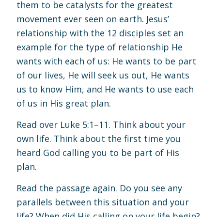
them to be catalysts for the greatest
movement ever seen on earth. Jesus’
relationship with the 12 disciples set an
example for the type of relationship He
wants with each of us: He wants to be part
of our lives, He will seek us out, He wants
us to know Him, and He wants to use each
of us in His great plan.
Read over
Luke 5:1–11
. Think about your
own life. Think about the first time you
heard God calling you to be part of His
plan.
Read the passage again. Do you see any
parallels between this situation and your
life? When did His calling on your life begin?