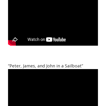
“Peter, James, and John in a Sailboat”