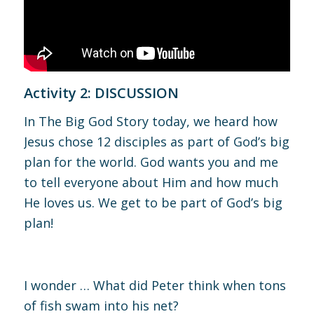
Activity 2: DISCUSSION
In The Big God Story today, we heard how
Jesus chose 12 disciples as part of God’s big
plan for the world. God wants you and me
to tell everyone about Him and how much
He loves us. We get to be part of God’s big
plan!
I wonder … What did Peter think when tons
of fish swam into his net?