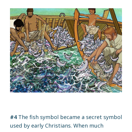
#4
The fish symbol became a secret symbol
used by early Christians. When much