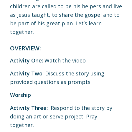
children are called to be his helpers and live
as Jesus taught, to share the gospel and to
be part of his great plan. Let’s learn
together.
OVERVIEW:
Activity One:
Watch the video
Activity Two:
Discuss the story using
provided questions as prompts
Worship
Activity Three:
Respond to the story by
doing an art or serve project. Pray
together.