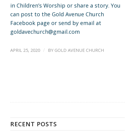
in Children’s Worship or share a story. You
can post to the Gold Avenue Church
Facebook page or send by email at
goldavechurch@gmail.com
/
APRIL 25, 2020
BY
GOLD AVENUE CHURCH
RECENT POSTS