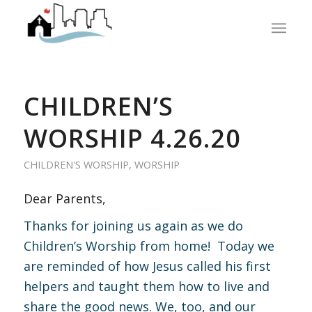
CHILDREN’S
WORSHIP 4.26.20
CHILDREN'S WORSHIP
,
WORSHIP
Dear Parents,
Thanks for joining us again as we do
Children’s Worship from home! Today we
are reminded of how Jesus called his first
helpers and taught them how to live and
share the good news. We, too, and our