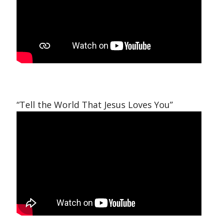
“Tell the World That Jesus Loves You”