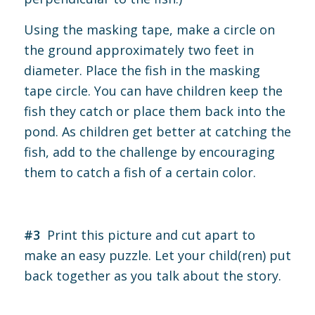
Using the masking tape, make a circle on
the ground approximately two feet in
diameter. Place the fish in the masking
tape circle. You can have children keep the
fish they catch or place them back into the
pond. As children get better at catching the
fish, add to the challenge by encouraging
them to catch a fish of a certain color.
#3
Print this picture and cut apart to
make an easy puzzle. Let your child(ren) put
back together as you talk about the story.