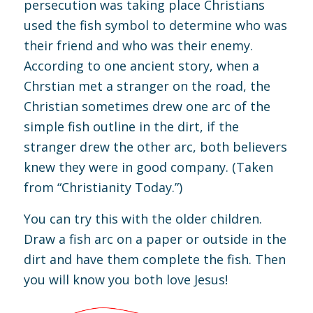
persecution was taking place Christians
used the fish symbol to determine who was
their friend and who was their enemy.
According to one ancient story, when a
Chrstian met a stranger on the road, the
Christian sometimes drew one arc of the
simple fish outline in the dirt, if the
stranger drew the other arc, both believers
knew they were in good company. (Taken
from “Christianity Today.”)
You can try this with the older children.
Draw a fish arc on a paper or outside in the
dirt and have them complete the fish. Then
you will know you both love Jesus!