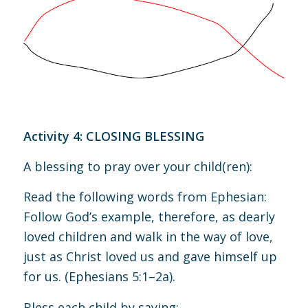
Activity 4: CLOSING BLESSING
A blessing to pray over your child(ren):
Read the following words from Ephesian:
Follow God’s example, therefore, as dearly
loved children and walk in the way of love,
just as Christ loved us and gave himself up
for us.
(
Ephesians 5:1–2a
).
Bless each child by saying: