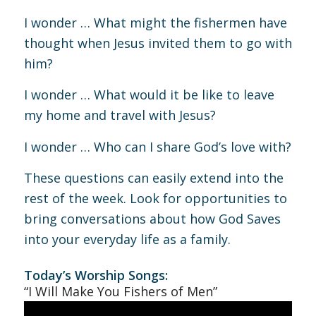
I wonder … What might the fishermen have
thought when Jesus invited them to go with
him?
I wonder … What would it be like to leave
my home and travel with Jesus?
I wonder … Who can I share God’s love with?
These questions can easily extend into the
rest of the week. Look for opportunities to
bring conversations about how God Saves
into your everyday life as a family.
Today’s Worship Songs:
“I Will Make You Fishers of Men”