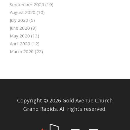
September 2020
(10)
August 2020
(10)
July 2020
(5)
June 2020
(9)
May 2020
(13)
April 2020
(12)
March 2020
(22)
Copyright © 2026 Gold Avenue Church
Grand Rapids. All rights reserved.