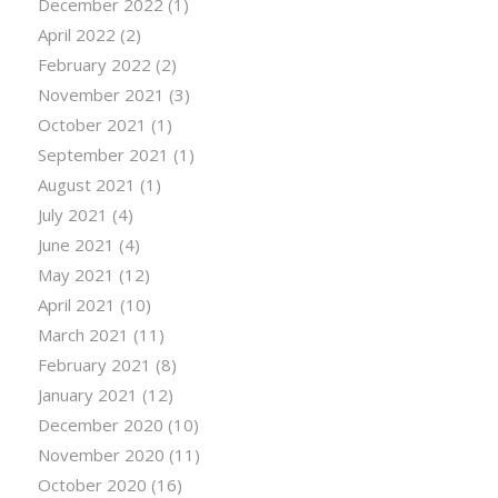
December 2022
(1)
April 2022
(2)
February 2022
(2)
November 2021
(3)
October 2021
(1)
September 2021
(1)
August 2021
(1)
July 2021
(4)
June 2021
(4)
May 2021
(12)
April 2021
(10)
March 2021
(11)
February 2021
(8)
January 2021
(12)
December 2020
(10)
November 2020
(11)
October 2020
(16)