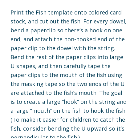
Print the Fish template onto colored card
stock, and cut out the fish. For every dowel,
bend a paperclip so there’s a hook on one
end, and attach the non-hooked end of the
paper clip to the dowel with the string.
Bend the rest of the paper clips into large
U shapes, and then carefully tape the
paper clips to the mouth of the fish using
the masking tape so the two ends of the U
are attached to the fish’s mouth. The goal
is to create a large “hook” on the string and
a large “mouth” on the fish to hook the fish.
(To make it easier for children to catch the
fish, consider bending the U upward so it’s
perpendicular to the fish.)