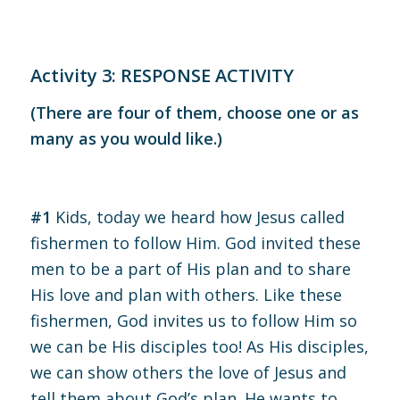
Activity 3: RESPONSE ACTIVITY
(There are four of them, choose one or as
many as you would like.)
#1
Kids, today we heard how Jesus called
fishermen to follow Him. God invited these
men to be a part of His plan and to share
His love and plan with others. Like these
fishermen, God invites us to follow Him so
we can be His disciples too! As His disciples,
we can show others the love of Jesus and
tell them about God’s plan. He wants to