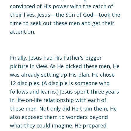
convinced of His power with the catch of
their lives. Jesus—the Son of God—took the
time to seek out these men and get their
attention.
Finally, Jesus had His Father’s bigger
picture in view. As He picked these men, He
was already setting up His plan. He chose
12 disciples. (A disciple is someone who
follows and learns.) Jesus spent three years
in life-on-life relationship with each of
these men. Not only did He train them, He
also exposed them to wonders beyond
what they could imagine. He prepared