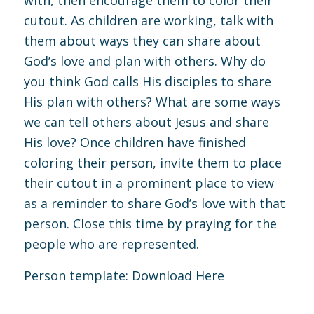
with, then encourage them to color their
cutout. As children are working, talk with
them about ways they can share about
God’s love and plan with others. Why do
you think God calls His disciples to share
His plan with others? What are some ways
we can tell others about Jesus and share
His love? Once children have finished
coloring their person, invite them to place
their cutout in a prominent place to view
as a reminder to share God’s love with that
person. Close this time by praying for the
people who are represented.
Person template:
Download Here