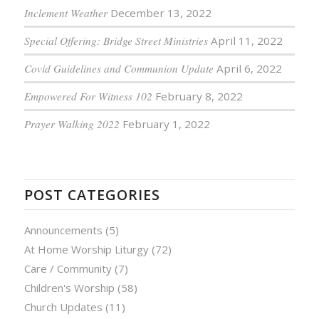
Inclement Weather
December 13, 2022
Special Offering: Bridge Street Ministries
April 11, 2022
Covid Guidelines and Communion Update
April 6, 2022
Empowered For Witness 102
February 8, 2022
Prayer Walking 2022
February 1, 2022
POST CATEGORIES
Announcements
(5)
At Home Worship Liturgy
(72)
Care / Community
(7)
Children's Worship
(58)
Church Updates
(11)