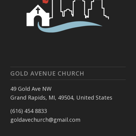
GOLD AVENUE CHURCH
49 Gold Ave NW
Grand Rapids, MI, 49504, United States
(616) 454 8833
goldavechurch@gmail.com