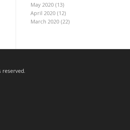
May 2020
(13)
April 2020
(12)
March 2020
(22)
 reserved.