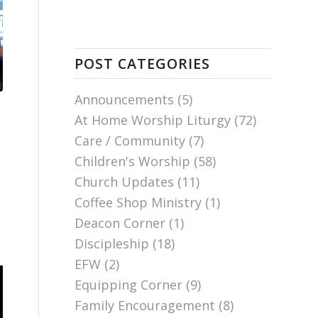
POST CATEGORIES
Announcements
(5)
At Home Worship Liturgy
(72)
Care / Community
(7)
Children's Worship
(58)
Church Updates
(11)
Coffee Shop Ministry
(1)
Deacon Corner
(1)
Discipleship
(18)
EFW
(2)
Equipping Corner
(9)
Family Encouragement
(8)