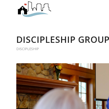
DISCIPLESHIP GROUP
DISCIPLESHIP