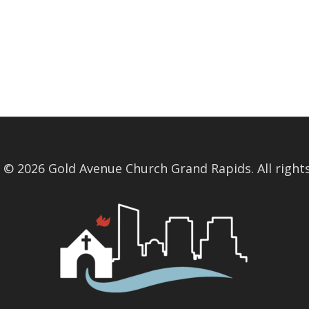
 © 2026 Gold Avenue Church Grand Rapids. All rights