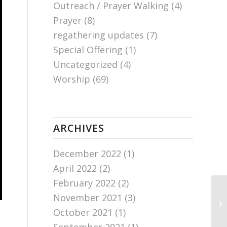
Outreach / Prayer Walking
(4)
Prayer
(8)
regathering updates
(7)
Special Offering
(1)
Uncategorized
(4)
Worship
(69)
ARCHIVES
December 2022
(1)
April 2022
(2)
February 2022
(2)
November 2021
(3)
Ch
October 2021
(1)