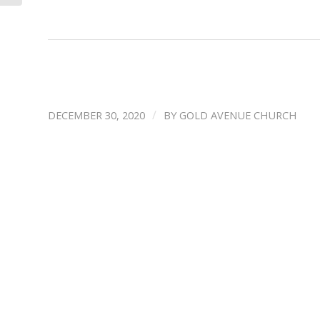
/
DECEMBER 30, 2020
BY
GOLD AVENUE CHURCH