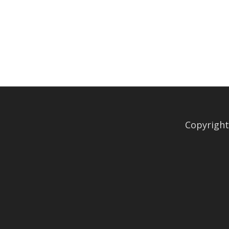
Copyright