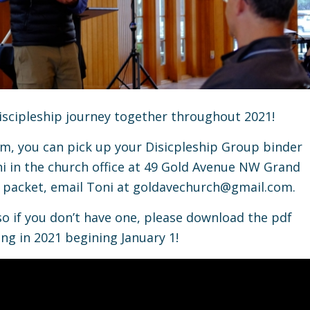
iscipleship journey together throughout 2021!
, you can pick up your Disicpleship Group binder
i in the church office at 49 Gold Avenue NW Grand
r packet, email Toni at
goldavechurch@gmail.com.
so if you don’t have one, please download the pdf
ng in 2021 begining January 1!