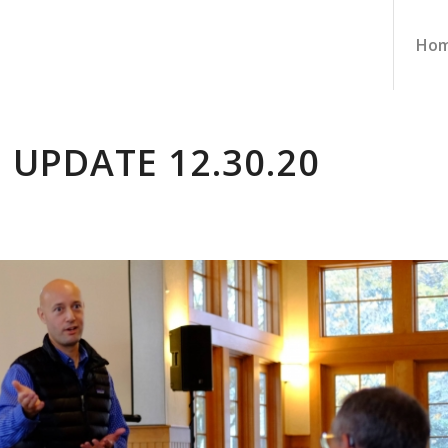
Ho
 UPDATE 12.30.20