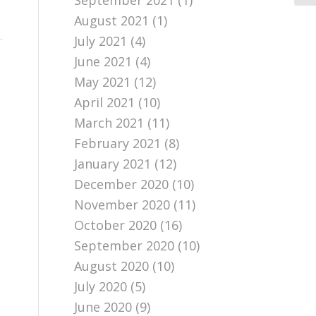
September 2021
(1)
August 2021
(1)
July 2021
(4)
June 2021
(4)
May 2021
(12)
April 2021
(10)
March 2021
(11)
February 2021
(8)
January 2021
(12)
December 2020
(10)
November 2020
(11)
October 2020
(16)
September 2020
(10)
August 2020
(10)
July 2020
(5)
June 2020
(9)