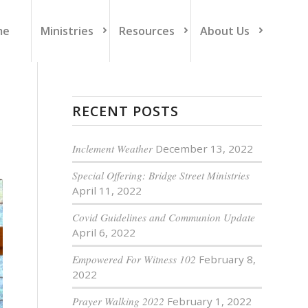
me
Ministries
Resources
About Us
RECENT POSTS
Inclement Weather
December 13, 2022
Special Offering: Bridge Street Ministries
April 11, 2022
Covid Guidelines and Communion Update
April 6, 2022
Empowered For Witness 102
February 8,
2022
Prayer Walking 2022
February 1, 2022