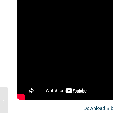
Gold Avenue Church At Home
Worship Liturgy 12.27.20
Download Bib