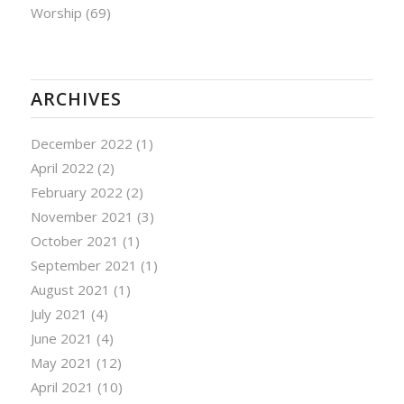
Worship
(69)
ARCHIVES
December 2022
(1)
April 2022
(2)
February 2022
(2)
November 2021
(3)
October 2021
(1)
September 2021
(1)
August 2021
(1)
July 2021
(4)
June 2021
(4)
May 2021
(12)
April 2021
(10)