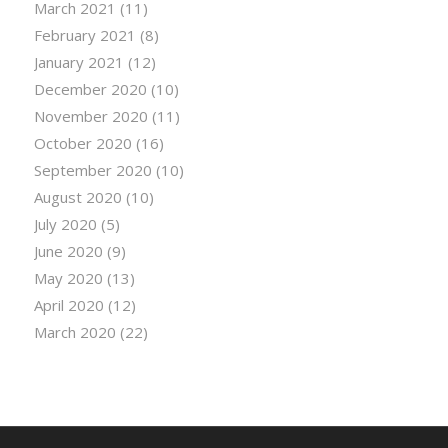
March 2021
(11)
February 2021
(8)
January 2021
(12)
December 2020
(10)
November 2020
(11)
October 2020
(16)
September 2020
(10)
August 2020
(10)
July 2020
(5)
June 2020
(9)
May 2020
(13)
April 2020
(12)
March 2020
(22)