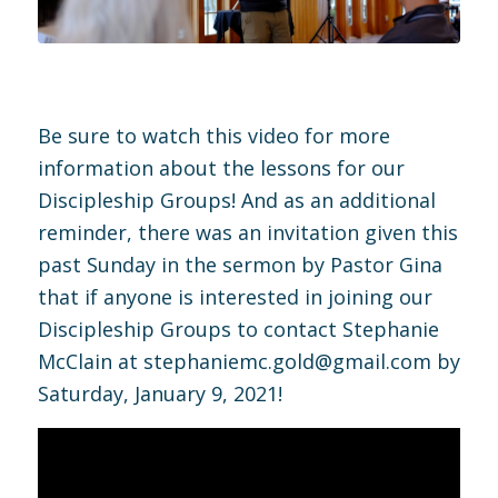
Be sure to watch this video for more
information about the lessons for our
Discipleship Groups! And as an additional
reminder, there was an invitation given this
past Sunday in the sermon by Pastor Gina
that if anyone is interested in joining our
Discipleship Groups to contact Stephanie
McClain at
stephaniemc.gold@gmail.com
by
Saturday, January 9, 2021!