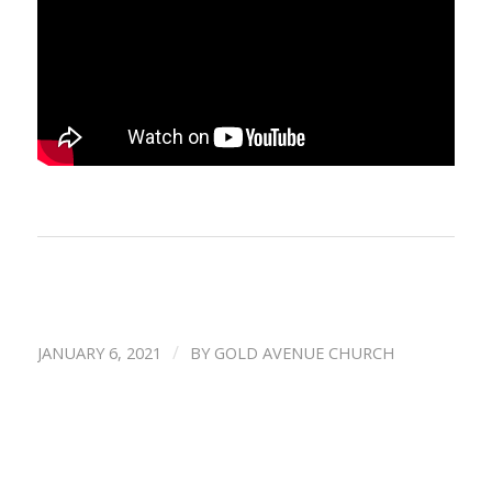
/
JANUARY 6, 2021
BY
GOLD AVENUE CHURCH