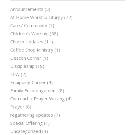
Announcements
(5)
At Home Worship Liturgy
(72)
Care / Community
(7)
Children's Worship
(58)
Church Updates
(11)
Coffee Shop Ministry
(1)
Deacon Corner
(1)
Discipleship
(18)
EFW
(2)
Equipping Corner
(9)
Family Encouragement
(8)
Outreach / Prayer Walking
(4)
Prayer
(8)
regathering updates
(7)
Special Offering
(1)
Uncategorized
(4)