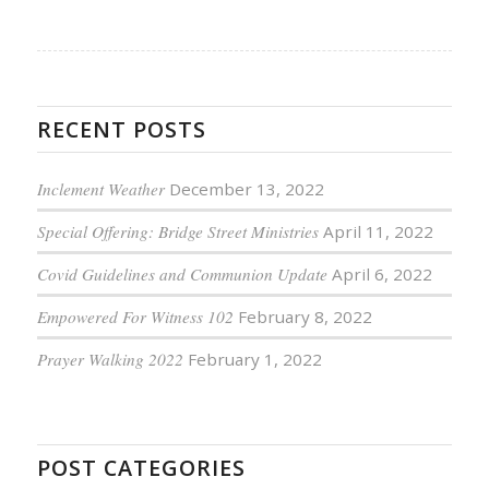
RECENT POSTS
Inclement Weather
December 13, 2022
Special Offering: Bridge Street Ministries
April 11, 2022
Covid Guidelines and Communion Update
April 6, 2022
Empowered For Witness 102
February 8, 2022
Prayer Walking 2022
February 1, 2022
POST CATEGORIES