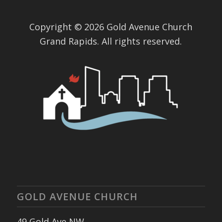
Copyright © 2026 Gold Avenue Church
Grand Rapids. All rights reserved.
GOLD AVENUE CHURCH
49 Gold Ave NW