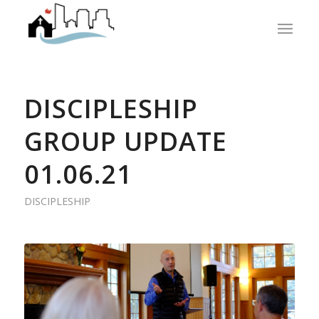
DISCIPLESHIP
GROUP UPDATE
01.06.21
DISCIPLESHIP