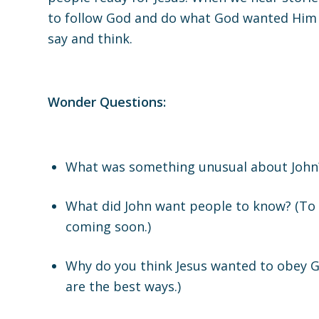
to follow God and do what God wanted Him t
say and think.
Wonder Questions:
What was something unusual about John? 
What did John want people to know? (To 
coming soon.)
Why do you think Jesus wanted to obey G
are the best ways.)