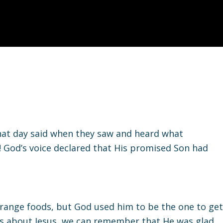
that day said when they saw and heard what
 God’s voice declared that His promised Son had
trange foods, but God used him to be the one to get
es about Jesus, we can remember that He was glad