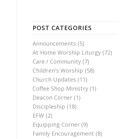
POST CATEGORIES
Announcements
(5)
At Home Worship Liturgy
(72)
Care / Community
(7)
Children's Worship
(58)
Church Updates
(11)
Coffee Shop Ministry
(1)
Deacon Corner
(1)
Discipleship
(18)
EFW
(2)
Equipping Corner
(9)
Family Encouragement
(8)