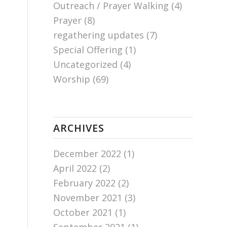
Outreach / Prayer Walking
(4)
Prayer
(8)
regathering updates
(7)
Special Offering
(1)
Uncategorized
(4)
Worship
(69)
ARCHIVES
December 2022
(1)
April 2022
(2)
February 2022
(2)
November 2021
(3)
October 2021
(1)