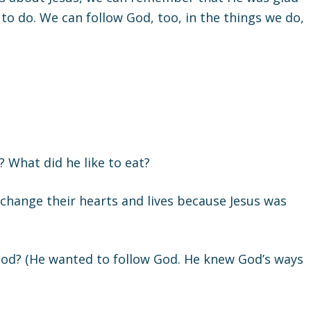
o do. We can follow God, too, in the things we do,
What did he like to eat?
change their hearts and lives because Jesus was
od? (He wanted to follow God. He knew God’s ways