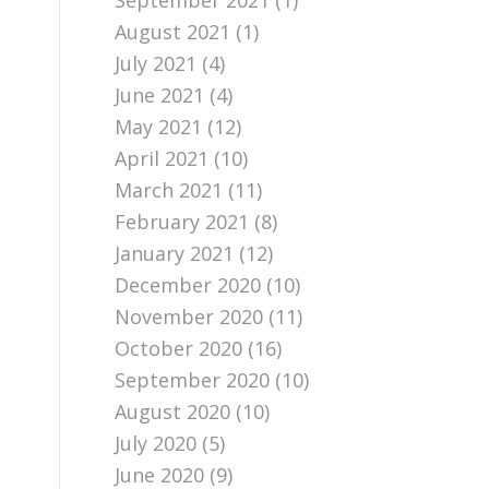
September 2021
(1)
August 2021
(1)
July 2021
(4)
June 2021
(4)
May 2021
(12)
April 2021
(10)
March 2021
(11)
February 2021
(8)
January 2021
(12)
December 2020
(10)
November 2020
(11)
October 2020
(16)
September 2020
(10)
August 2020
(10)
July 2020
(5)
June 2020
(9)