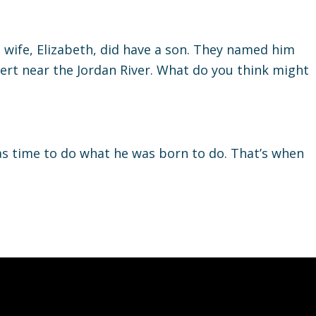
s wife, Elizabeth, did have a son. They named him
sert near the Jordan River. What do you think might
s time to do what he was born to do. That’s when