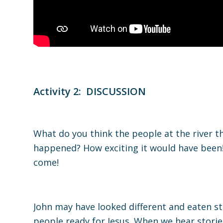
Activity 2: DISCUSSION
What do you think the people at the river 
happened? How exciting it would have been!
come!
John may have looked different and eaten s
people ready for Jesus. When we hear stori