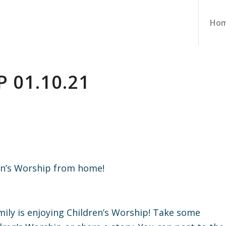
Ho
 01.10.21
ren’s Worship from home!
ily is enjoying Children’s Worship! Take some