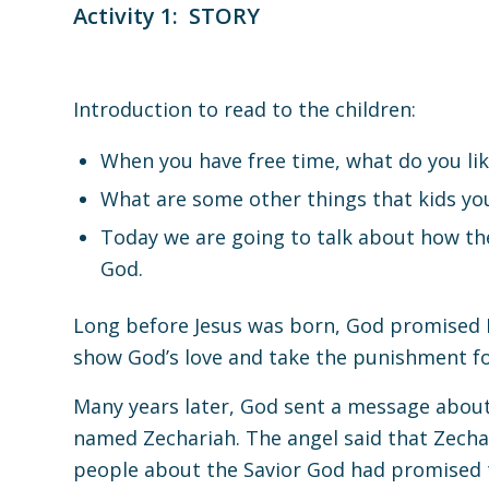
Activity 1: STORY
Introduction to read to the children
:
When you have free time, what do you lik
What are some other things that kids you
Today we are going to talk about how the
God.
Long before Jesus was born, God promised 
show God’s love and take the punishment for
Many years later, God sent a message about t
named Zechariah. The angel said that Zecha
people about the Savior God had promised 