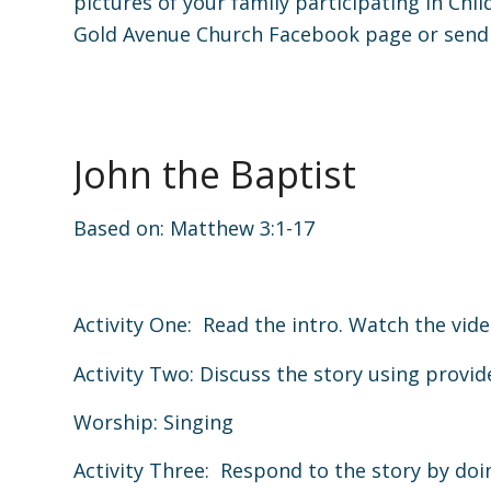
pictures of your family participating in Chi
Gold Avenue Church Facebook page or send
John the Baptist
Based on:
Matthew 3:1-17
Activity One: Read the intro. Watch the vide
Activity Two: Discuss the story using provi
Worship: Singing
Activity Three: Respond to the story by doin