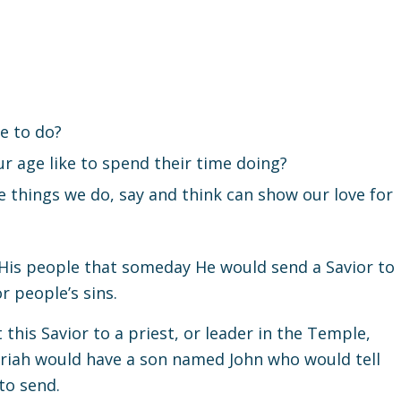
e to do?
r age like to spend their time doing?
 things we do, say and think can show our love for
His people that someday He would send a Savior to
 people’s sins.
his Savior to a priest, or leader in the Temple,
riah would have a son named John who would tell
to send.