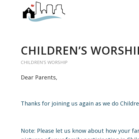
CHILDREN’S WORSHIP
CHILDREN'S WORSHIP
Dear Parents,
Thanks for joining us again as we do Child
Note: Please let us know about how your fam