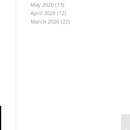
May 2020
(13)
April 2020
(12)
March 2020
(22)
Go