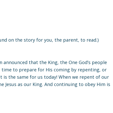
round on the story for you, the parent, to read.)
ohn announced that the King, the One God’s people
s time to prepare for His coming by repenting, or
It is the same for us today! When we repent of our
me Jesus as our King. And continuing to obey Him is