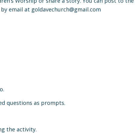
ldren’s Worship or share a story. You can post to the
 by email at
goldavechurch@gmail.com
o.
ded questions as prompts.
g the activity.