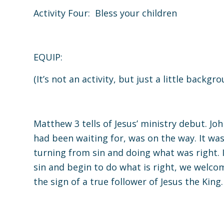
Activity Four: Bless your children
EQUIP:
(It’s not an activity, but just a little backg
Matthew 3
tells of Jesus’ ministry debut. J
had been waiting for, was on the way. It wa
turning from sin and doing what was right. 
sin and begin to do what is right, we welco
the sign of a true follower of Jesus the King.