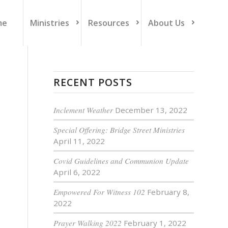
me
Ministries
Resources
About Us
RECENT POSTS
Inclement Weather
December 13, 2022
Special Offering: Bridge Street Ministries
April 11, 2022
Covid Guidelines and Communion Update
April 6, 2022
Empowered For Witness 102
February 8,
2022
Prayer Walking 2022
February 1, 2022