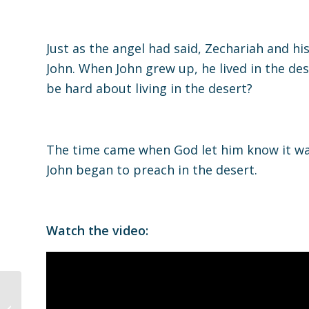
Just as the angel had said, Zechariah and hi
John. When John grew up, he lived in the de
be hard about living in the desert?
The time came when God let him know it wa
John began to preach in the desert.
Watch the video:
Discipleship Group